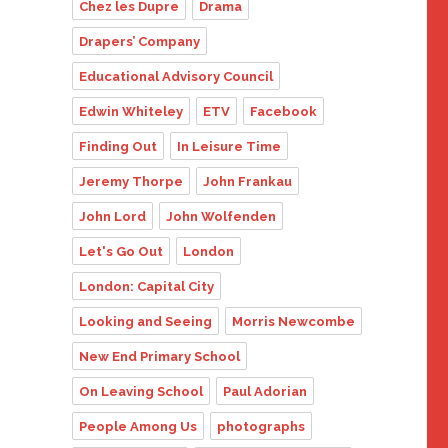
Chez les Dupre
Drama
Drapers’ Company
Educational Advisory Council
Edwin Whiteley
ETV
Facebook
Finding Out
In Leisure Time
Jeremy Thorpe
John Frankau
John Lord
John Wolfenden
Let's Go Out
London
London: Capital City
Looking and Seeing
Morris Newcombe
New End Primary School
On Leaving School
Paul Adorian
People Among Us
photographs