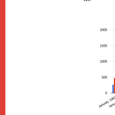
2000
1500
1000
500
0
January 19
Janu