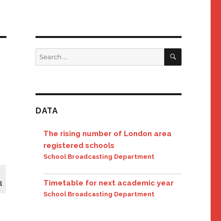
SEARCH
Search
for:
DATA
The rising number of London area
registered schools
School Broadcasting Department
Timetable for next academic year
l
School Broadcasting Department