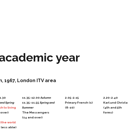
 academic year
n, 1967, London ITV area
1.30
11.35-12.00
Autumn
2.05-2.15
2.20-2.40
and Spring
11.35-11.55
Spring and
Primary French (1)
Karl und Christa
h to living
Summer
(8-10)
(4th and 5th
 over)
The Messengers
forms)
(14 and over)
 the world
 less able)