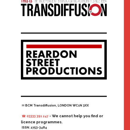
✉ BCM Transdiffusion, LONDON WC1N 3XX
- We cannot help you find or
☎ 03333 391 247
licence programmes.
ISSN: 2753-3484