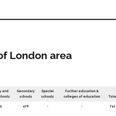
of London area
y and
Secondary
Special
Further education &
chools
schools
schools
colleges of education
Tota
5
476
-
-
741