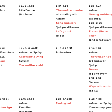
1.36
11.41-12.01
2.05-2.23
2.28-2.43
 box
lci la France
The world around us
Autumn
(6th forms)
alternating with
Seeing and doin
Autumn
(about 6)
Song and story
2.28- 2.46
Spring and Summer
Spring and Summe
Let’s go out
French (Notre
(9-11)
ville)
(2nd or 3rd year)
1.15
11.40-12.00 [R]
2.10-2.26 [R]
2.31-2.56
 French (2)
Autumn and Spring
Picture box
Autumn
1.35
Approach to living
The Golden Age
 out
Summer
(13 and over)
7)
You and the world
Spring
Drama
(14 and over)
2.31- 2.51
Summer
Ways with words
(12-13)
1.30 [R]
11.35-12.00
2.20-2.35 [R]
2.40-3.00
Autumn
Finding out
Autumn and Spring
lden Age
Evolution
Your money, your
(6th forms)
life