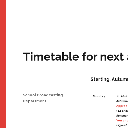
Timetable for next
Starting, Autum
Author
School Broadcasting
Monday
11.10-1
Department
Autumn 
Approac
(14 and
Summer
You and
(13—16,