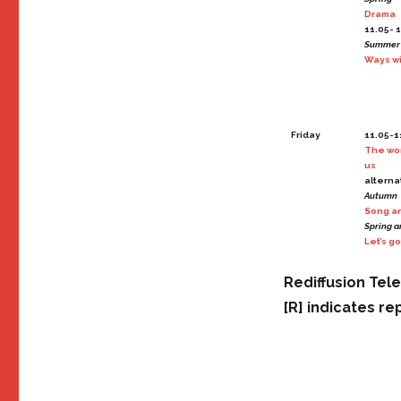
Drama
11.05- 1
Summer
Ways wi
Friday
11.05-11
The wo
us
alterna
Autumn
Song an
Spring 
Let’s go
Rediffusion Tel
[R] indicates re