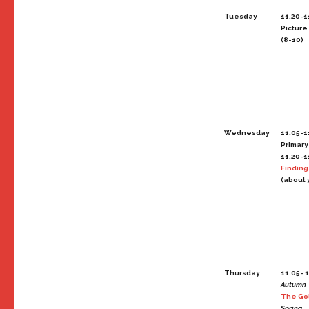
Tuesday
11.20-1
Picture
(8-10)
Wednesday
11.05-1
Primary
11.20-1
Finding
(about 
Thursday
11.05- 1
Autumn
The Go
Spring