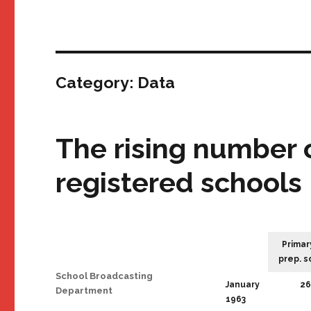
Category:
Data
The rising number 
registered schools
Primar
prep. s
Author
School Broadcasting
January
26
Department
1963