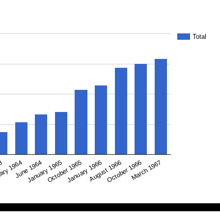
Total
January 1965
January 1966
October 1966
63
June 1964
October 1965
August 1966
March 1967
ary 1964