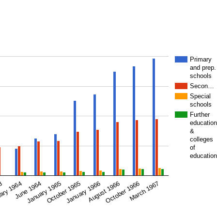
Primary
and prep.
schools
Secon…
Special
schools
Further
education
&
colleges
of
education
January 1965
January 1966
October 1966
63
June 1964
October 1965
August 1966
March 1967
ary 1964