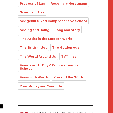
Process of Law
Rosemary Horstmann
Science in Use
Sedgehill Mixed Comprehensive School
Seeing and Doing
Song and Story
The Artist in the Modern World
The British Isles
The Golden Age
The World Around Us
TVTimes
Wandsworth Boys' Comprehensive
School
Ways with Words
You and the World
Your Money and Your Life