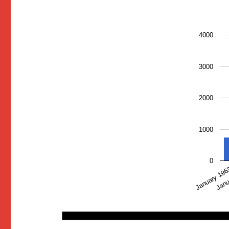
4000
3000
2000
1000
0
January 19
Janu