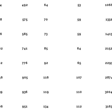
4
492
64
53
106
8
575
70
59
133
6
585
73
59
141
62
741
85
64
215
62
776
92
65
229
46
905
116
107
287
39
936
119
110
300
66
951
134
112
316