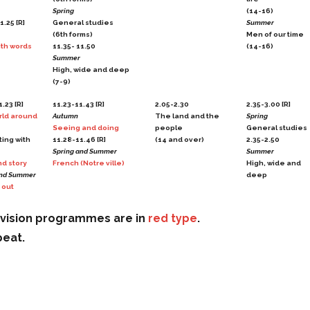
Spring
(14-16)
1.25 [R]
General studies
Summer
(6th forms)
Men of our time
th words
11.35- 11.50
(14-16)
Summer
High, wide and deep
(7-9)
.23 [R]
11.23-11.43 [R]
2.05-2.30
2.35-3.00 [R]
rld around
Autumn
The land and the
Spring
Seeing and doing
people
General studies
ting with
11.28-11.46 [R]
(14 and over)
2.35-2.50
Spring and Summer
Summer
d story
French (Notre ville)
High, wide and
and Summer
deep
 out
evision programmes are in
red type
.
peat.