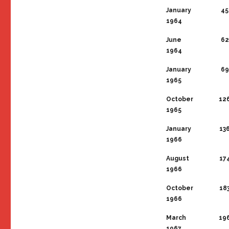
January
45
1964
June
62
1964
January
69
1965
October
12
1965
January
13
1966
August
17
1966
October
18
1966
March
19
1967