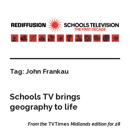
Rediffusion: Schools television – the
first decade | Transdiffusion
presentation
Tag:
John Frankau
Schools TV brings
geography to life
From the
TVTimes
Midlands edition for 28