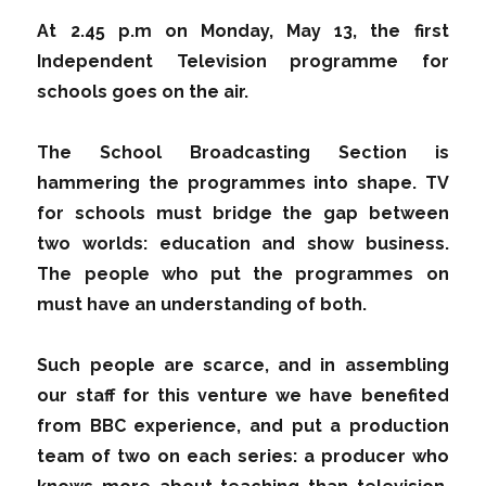
At 2.45 p.m on Monday, May 13, the first
Independent Television programme for
schools goes on the air.
The School Broadcasting Section is
hammering the programmes into shape. TV
for schools must bridge the gap between
two worlds: education and show business.
The people who put the programmes on
must have an understanding of both.
Such people are scarce, and in assembling
our staff for this venture we have benefited
from BBC experience, and put a production
team of two on each series: a producer who