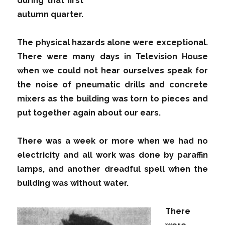
during that first
autumn quarter.
The physical hazards alone were exceptional.
There were many days in Television House
when we could not hear ourselves speak for
the noise of pneumatic drills and concrete
mixers as the building was torn to pieces and
put together again about our ears.
There was a week or more when we had no
electricity and all work was done by paraffin
lamps, and another dreadful spell when the
building was without water.
There