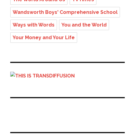
Wandsworth Boys' Comprehensive School
Ways with Words
You and the World
Your Money and Your Life