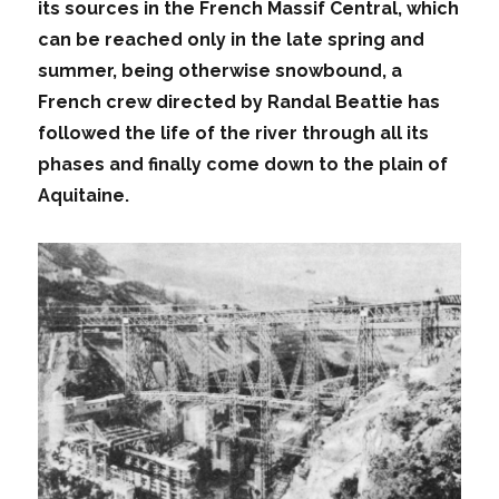
its sources in the French Massif Central, which
can be reached only in the late spring and
summer, being otherwise snowbound, a
French crew directed by Randal Beattie has
followed the life of the river through all its
phases and finally come down to the plain of
Aquitaine.