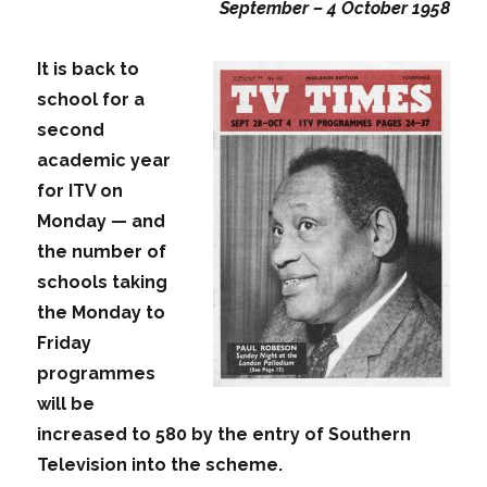
September – 4 October 1958
It is back to
school for a
second
academic year
for ITV on
Monday — and
the number of
schools taking
the Monday to
Friday
programmes
will be
increased to 580 by the entry of Southern
Television into the scheme.