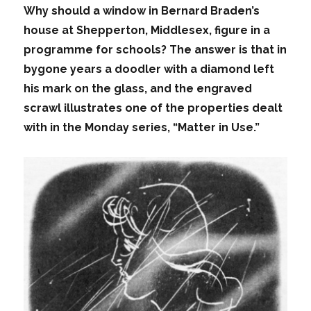
Why should a window in Bernard Braden’s
house at Shepperton, Middlesex, figure in a
programme for schools? The answer is that in
bygone years a doodler with a diamond left
his mark on the glass, and the engraved
scrawl illustrates one of the properties dealt
with in the Monday series, “Matter in Use.”