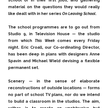
school or in their first jobs, and gathering
material on the questions they would really
like dealt with in her series
On Leaving School
.
The school programmes are to go out from
Studio 9, in Television House — the studio
from which
This Week
comes every Friday
night. Eric Croall, our Co-ordinating Director,
has been deep in plans with designers Anne
Spavin and Michael Wield devising a flexible
permanent set.
Scenery — in the sense of elaborate
reconstructions of outside locations — forms
no part of school TV plans, nor do we intend
to build a classroom in the studios. The aim,