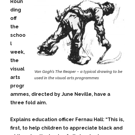
Roun
ding
off
the
schoo
l
week,
the
visual
Van Gogh’s The Reaper – a typical drawing to be
arts
used in the visual arts programmes
progr
ammes, directed by June Neville, have a
three fold aim.
Explains education officer Fernau Hall: “This is,
first, to help children to appreciate black and