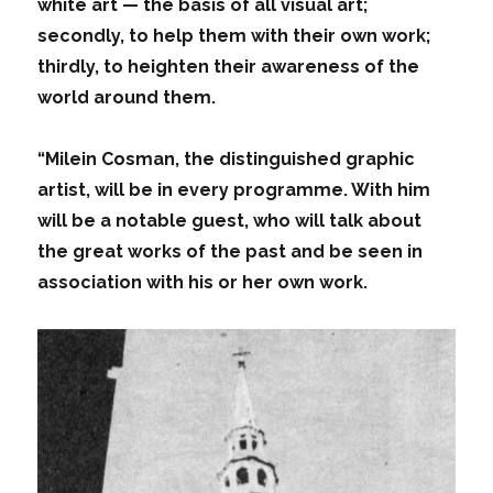
white art — the basis of all visual art;
secondly, to help them with their own work;
thirdly, to heighten their awareness of the
world around them.
“Milein Cosman, the distinguished graphic
artist, will be in every programme. With him
will be a notable guest, who will talk about
the great works of the past and be seen in
association with his or her own work.