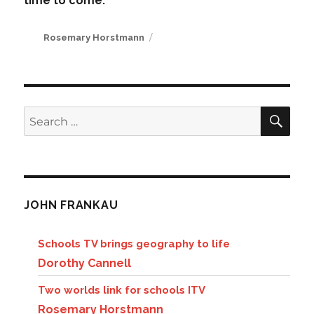
time to come.
Author
Rosemary Horstmann
SE
Search
for:
JOHN FRANKAU
Schools TV brings geography to life
Dorothy Cannell
Two worlds link for schools ITV
Rosemary Horstmann