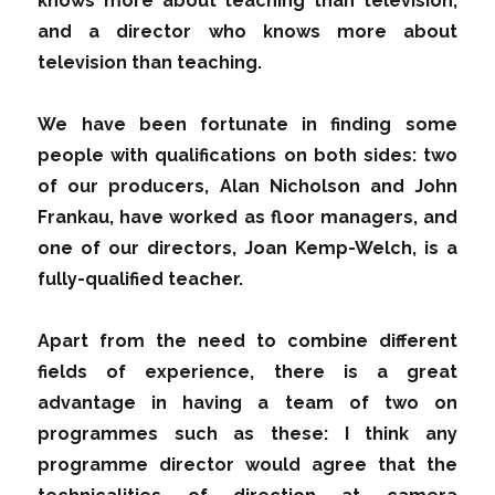
knows more about teaching than television,
and a director who knows more about
television than teaching.
We have been fortunate in finding some
people with qualifications on both sides: two
of our producers, Alan Nicholson and John
Frankau, have worked as floor managers, and
one of our directors, Joan Kemp-Welch, is a
fully-qualified teacher.
Apart from the need to combine different
fields of experience, there is a great
advantage in having a team of two on
programmes such as these: I think any
programme director would agree that the