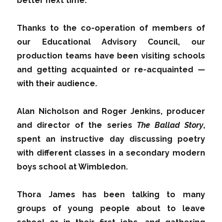
better next time.
Thanks to the co-operation of members of
our Educational Advisory Council, our
production teams have been visiting schools
and getting acquainted or re-acquainted —
with their audience.
Alan Nicholson and Roger Jenkins, producer
and director of the series
The Ballad Story
,
spent an instructive day discussing poetry
with different classes in a secondary modern
boys school at Wimbledon.
Thora James has been talking to many
groups of young people about to leave