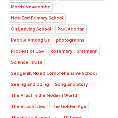
Morris Newcombe
New End Primary School
On Leaving School
Paul Adorian
People Among Us
photographs
Process of Law
Rosemary Horstmann
Science in Use
Sedgehill Mixed Comprehensive School
Seeing and Doing
Song and Story
The Artist in the Modern World
The British Isles
The Golden Age
The World Around Us
TVTimes