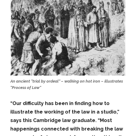
An ancient “trial by ordeal” – walking on hot iron – illustrates
“Process of Law”
“Our difficulty has been in finding how to
illustrate the working of the law in a studio,”
says this Cambridge law graduate. “Most
happenings connected with breaking the law