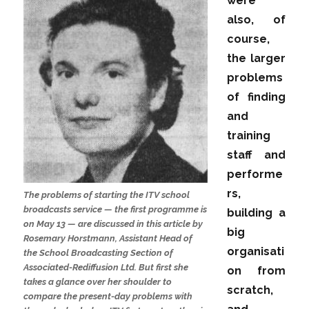
were
also, of
course,
the larger
problems
of finding
and
training
staff and
performe
rs,
The problems of starting the ITV school
broadcasts service — the first programme is
building a
on May 13 — are discussed in this article by
big
Rosemary Horstmann, Assistant Head of
organisati
the School Broadcasting Section of
Associated-Rediffusion Ltd. But first she
on from
takes a glance over her shoulder to
scratch,
compare the present-day problems with