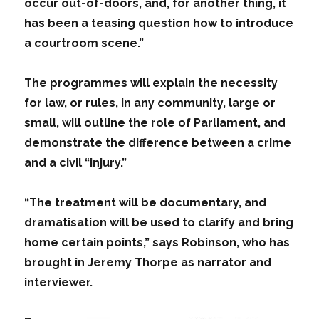
occur out-of-doors, and, for another thing, it
has been a teasing question how to introduce
a courtroom scene.”
The programmes will explain the necessity
for law, or rules, in any community, large or
small, will outline the role of Parliament, and
demonstrate the difference between a crime
and a civil “injury.”
“The treatment will be documentary, and
dramatisation will be used to clarify and bring
home certain points,” says Robinson, who has
brought in Jeremy Thorpe as narrator and
interviewer.