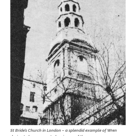
St Bride’s Church in London – a splendid example of Wren