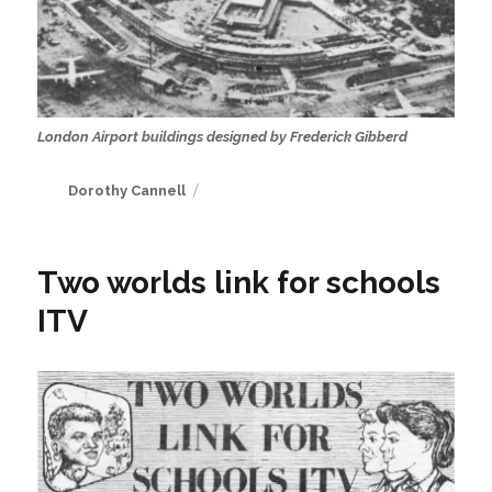
London Airport buildings designed by Frederick Gibberd
Author
Dorothy Cannell
Two worlds link for schools
ITV