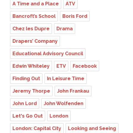
A Time and a Place
ATV
Bancroft’s School
Boris Ford
Chez les Dupre
Drama
Drapers’ Company
Educational Advisory Council
Edwin Whiteley
ETV
Facebook
Finding Out
In Leisure Time
Jeremy Thorpe
John Frankau
John Lord
John Wolfenden
Let's Go Out
London
London: Capital City
Looking and Seeing