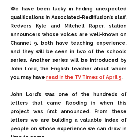
We have been lucky in finding unexpected
qualifications in Associated-Rediffusion’s staff.
Redvers Kyle and Mitchell Raper, station
announcers whose voices are well-known on
Channel 9, both have teaching experience,
and they will be seen in two of the schools
series. Another series will be introduced by
John Lord, the English teacher about whom
you may have
read in the TV Times of April 5
.
John Lord’s was one of the hundreds of
letters that came flooding in when this
project was first announced. From these
letters we are building a valuable index of
people on whose experience we can draw in