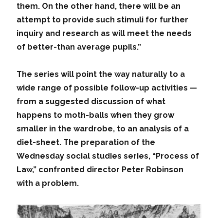
them. On the other hand, there will be an
attempt to provide such stimuli for further
inquiry and research as will meet the needs
of better-than average pupils.”
The series will point the way naturally to a
wide range of possible follow-up activities —
from a suggested discussion of what
happens to moth-balls when they grow
smaller in the wardrobe, to an analysis of a
diet-sheet. The preparation of the
Wednesday social studies series, “Process of
Law,” confronted director Peter Robinson
with a problem.