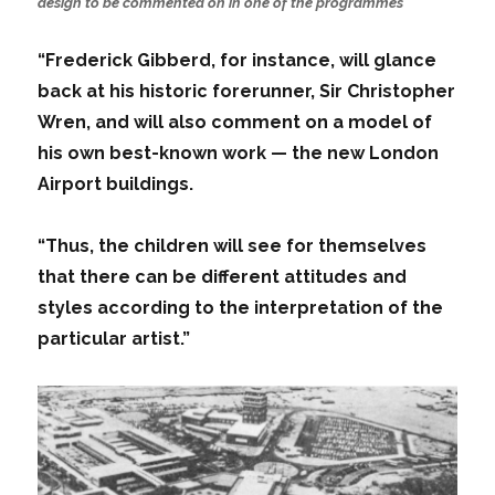
design to be commented on in one of the programmes
“Frederick Gibberd, for instance, will glance
back at his historic forerunner, Sir Christopher
Wren, and will also comment on a model of
his own best-known work — the new London
Airport buildings.
“Thus, the children will see for themselves
that there can be different attitudes and
styles according to the interpretation of the
particular artist.”