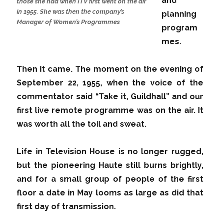
and
those she had when ITV first went on the air
in 1955. She was then the company’s
planning
Manager of Women’s Programmes
program
mes.
Then it came. The moment on the evening of
September 22, 1955, when the voice of the
commentator said “Take it, Guildhall” and our
first live remote programme was on the air. It
was worth all the toil and sweat.
Life in Television House is no longer rugged,
but the pioneering Haute still burns brightly,
and for a small group of people of the first
floor a date in May looms as large as did that
first day of transmission.