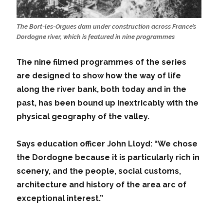
The Bort-les-Orgues dam under construction across France’s
Dordogne river, which is featured in nine programmes
The nine filmed programmes of the series
are designed to show how the way of life
along the river bank, both today and in the
past, has been bound up inextricably with the
physical geography of the valley.
Says education officer John Lloyd: “We chose
the Dordogne because it is particularly rich in
scenery, and the people, social customs,
architecture and history of the area arc of
exceptional interest.”