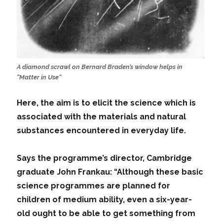
A diamond scrawl on Bernard Braden’s window helps in
“Matter in Use”
Here, the aim is to elicit the science which is
associated with the materials and natural
substances encountered in everyday life.
Says the programme’s director, Cambridge
graduate John Frankau: “Although these basic
science programmes are planned for
children of medium ability, even a six-year-
old ought to be able to get something from