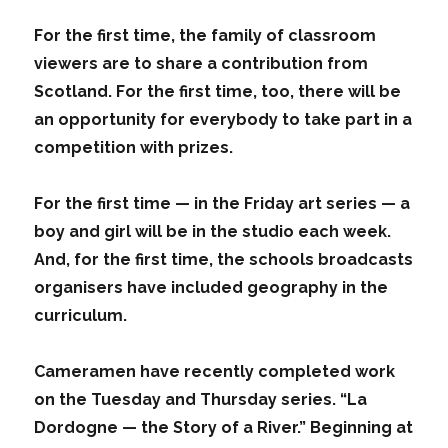
For the first time, the family of classroom
viewers are to share a contribution from
Scotland. For the first time, too, there will be
an opportunity for everybody to take part in a
competition with prizes.
For the first time — in the Friday art series — a
boy and girl will be in the studio each week.
And, for the first time, the schools broadcasts
organisers have included geography in the
curriculum.
Cameramen have recently completed work
on the Tuesday and Thursday series. “La
Dordogne — the Story of a River.” Beginning at