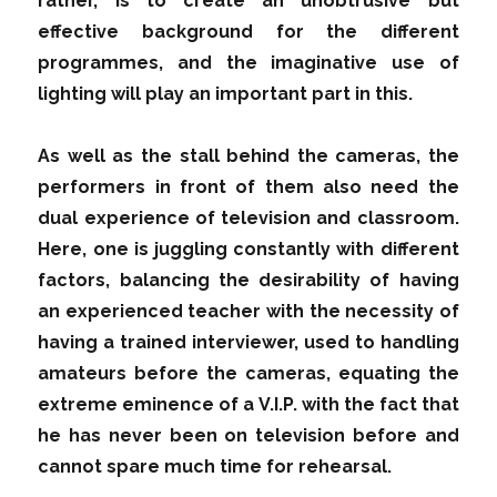
rather, is to create an unobtrusive but
effective background for the different
programmes, and the imaginative use of
lighting will play an important part in this.
As well as the stall behind the cameras, the
performers in front of them also need the
dual experience of television and classroom.
Here, one is juggling constantly with different
factors, balancing the desirability of having
an experienced teacher with the necessity of
having a trained interviewer, used to handling
amateurs before the cameras, equating the
extreme eminence of a V.I.P. with the fact that
he has never been on television before and
cannot spare much time for rehearsal.