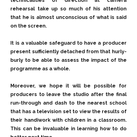
technicalities of direction at camera
rehearsal take up so much of his attention
that he is almost unconscious of what is said
on the screen.
It is a valuable safeguard to have a producer
present sufficiently detached from that hurly-
burly to be able to assess the impact of the
programme as a whole.
Moreover, we hope it will be possible for
producers to leave the studio after the final
run-through and dash to the nearest school
that has a television set to view the results of
their handiwork with children in a classroom.
This can be invaluable in learning how to do