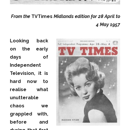
From the
TVTimes
Midlands edition for 28 April to
4 May 1957
Looking back
on the early
days of
Independent
Television, it is
hard now to
realise what
unutterable
chaos we
grappled with,
before and