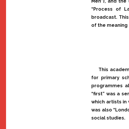
Men”), and the 
“Process of L
broadcast. This
of the meaning 
This academi
for primary sc
programmes alt
“first” was a se
which artists in
was also “Londo
social studies.