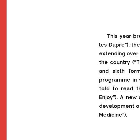
This year br
les Dupre”); th
extending over 
the country (“T
and sixth for
programme in w
told to read 
Enjoy”). A new 
development of
Medicine”).