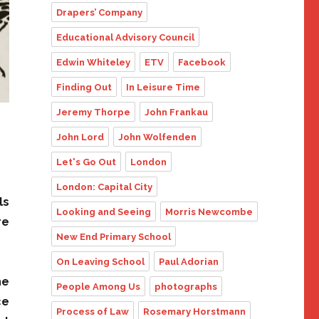
Drapers’ Company
Educational Advisory Council
Edwin Whiteley
ETV
Facebook
Finding Out
In Leisure Time
Jeremy Thorpe
John Frankau
John Lord
John Wolfenden
Let's Go Out
London
London: Capital City
ls
Looking and Seeing
Morris Newcombe
re
New End Primary School
On Leaving School
Paul Adorian
he
People Among Us
photographs
ce
Process of Law
Rosemary Horstmann