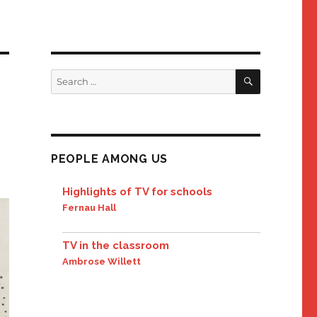
SEARCH
Search
for:
PEOPLE AMONG US
Highlights of TV for schools
Fernau Hall
TV in the classroom
Ambrose Willett