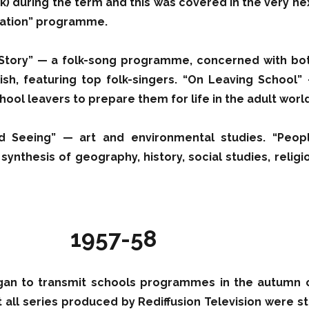
ik) during the term and this was covered in the very ne
vation” programme.
 Story” — a folk-song programme, concerned with bo
sh, featuring top folk-singers. “On Leaving School”
ool leavers to prepare them for life in the adult world
d Seeing” — art and environmental studies. “Peop
ynthesis of geography, history, social studies, religi
1957-58
an to transmit schools programmes in the autumn 
 all series produced by Rediffusion Television were sti