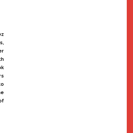
ez
s,
er
th
ok
rs
to
he
of