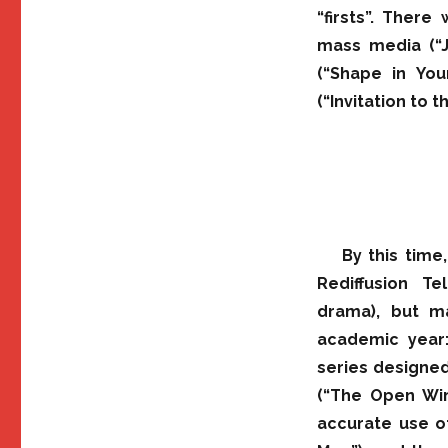
“firsts”. There
mass media (“Ju
(“Shape in You
(“Invitation to 
By this time
Rediffusion Te
drama), but m
academic year:
series designed
(“The Open Win
accurate use o