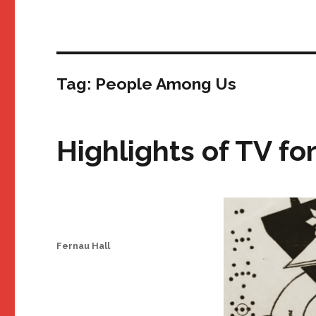
Tag:
People Among Us
Highlights of TV fo
Author
Fernau Hall