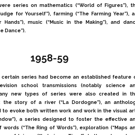
 were series on mathematics (“World of Figures”), t
dge for Yourself”), farming (“The Farming Year”), a
r Hands”), music (“Music in the Making”), and dan
the Dance”).
1958-59
, certain series had become an established feature 
levision school transmissions (notably science a
any new types of series were also created in th
 the story of a river (“La Dordogne”), an antholo
 to evoke both written work and work in the visual ar
dow”), a series designed to foster the effective a
f words (“The Ring of Words”), exploration (“Maps a