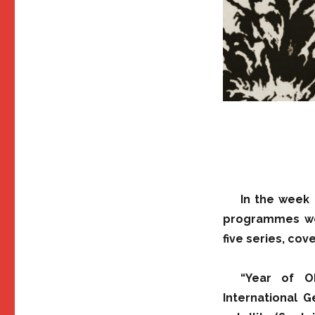
In the week 
programmes wer
five series, co
“Year of O
International G