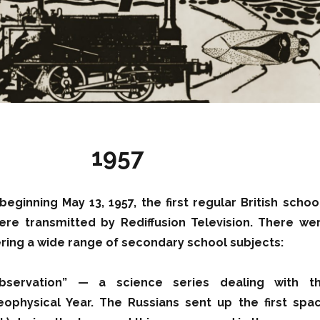
1957
beginning May 13, 1957, the first regular British schoo
e transmitted by Rediffusion Television. There we
vering a wide range of secondary school subjects:
bservation” — a science series dealing with t
eophysical Year. The Russians sent up the first spa