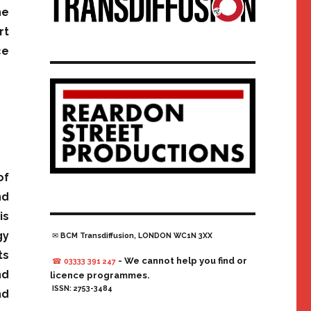
he
rt
ce
of
nd
is
gy
✉ BCM Transdiffusion, LONDON WC1N 3XX
ts
- We cannot help you find or
☎ 03333 391 247
nd
licence programmes.
ISSN: 2753-3484
nd