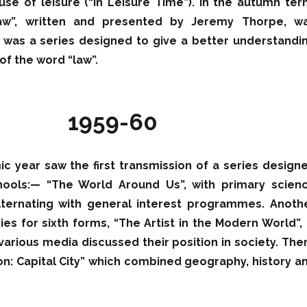
use of leisure (“In Leisure Time”). In the autumn ter
aw”, written and presented by Jeremy Thorpe, w
 was a series designed to give a better understandi
of the word “law”.
1959-60
c year saw the first transmission of a series design
hools:— “The World Around Us”, with primary scien
ernating with general interest programmes. Anoth
ries for sixth forms, “The Artist in the Modern World”, 
 various media discussed their position in society. The
n: Capital City” which combined geography, history a