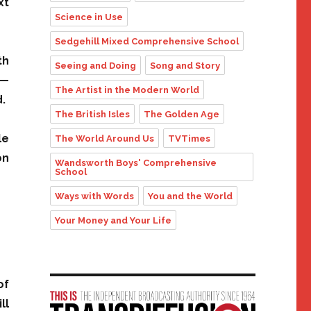
xt
Science in Use
Sedgehill Mixed Comprehensive School
th
Seeing and Doing
Song and Story
 —
The Artist in the Modern World
.
The British Isles
The Golden Age
le
The World Around Us
TVTimes
on
Wandsworth Boys' Comprehensive
School
Ways with Words
You and the World
Your Money and Your Life
of
ll