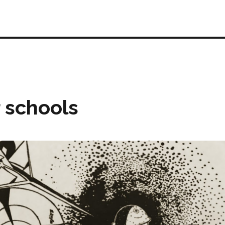
r schools