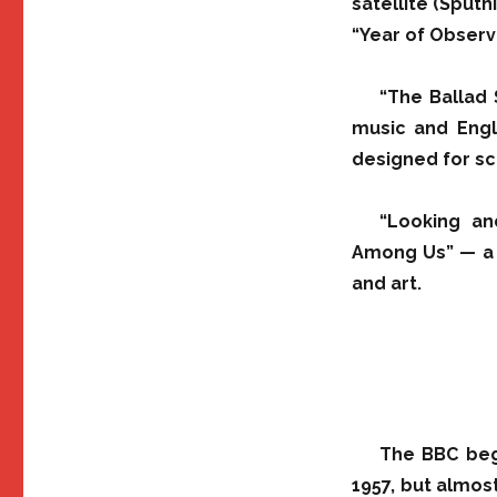
satellite (Sputn
“Year of Obser
“The Ballad
music and Engli
designed for sch
“Looking an
Among Us” — a s
and art.
The BBC beg
1957, but almost