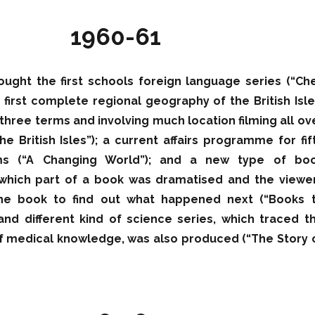
1960-61
ought the first schools foreign language series (“Ch
e first complete regional geography of the British Isle
three terms and involving much location filming all ov
he British Isles”); a current affairs programme for fif
ms (“A Changing World”); and a new type of bo
hich part of a book was dramatised and the viewe
the book to find out what happened next (“Books 
and different kind of science series, which traced t
 medical knowledge, was also produced (“The Story 