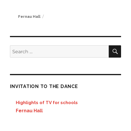
Author
Fernau Hall
SE
Search
for:
INVITATION TO THE DANCE
Highlights of TV for schools
Fernau Hall