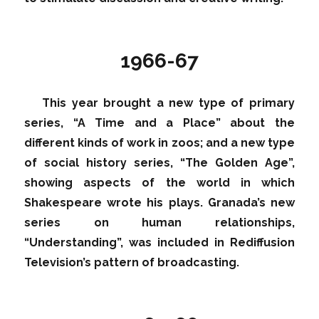
1966-67
This year brought a new type of primary
series, “A Time and a Place” about the
different kinds of work in zoos; and a new type
of social history series, “The Golden Age”,
showing aspects of the world in which
Shakespeare wrote his plays. Granada’s new
series on human relationships,
“Understanding”, was included in Rediffusion
Television’s pattern of broadcasting.