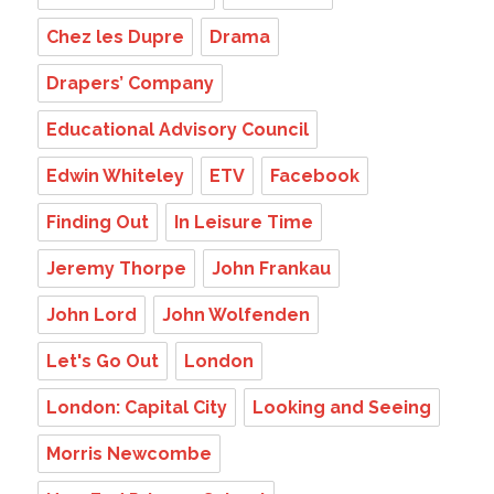
Chez les Dupre
Drama
Drapers’ Company
Educational Advisory Council
Edwin Whiteley
ETV
Facebook
Finding Out
In Leisure Time
Jeremy Thorpe
John Frankau
John Lord
John Wolfenden
Let's Go Out
London
London: Capital City
Looking and Seeing
Morris Newcombe