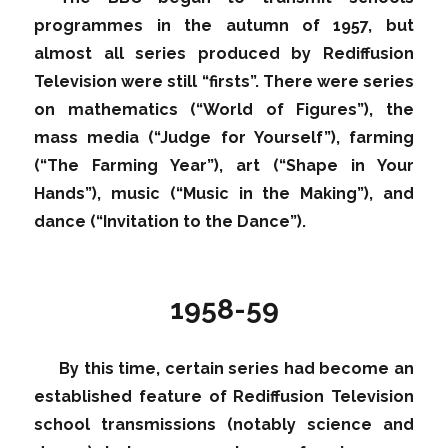
programmes in the autumn of 1957, but
almost all series produced by Rediffusion
Television were still “firsts”. There were series
on mathematics (“World of Figures”), the
mass media (“Judge for Yourself”), farming
(“The Farming Year”), art (“Shape in Your
Hands”), music (“Music in the Making”), and
dance (“Invitation to the Dance”).
1958-59
By this time, certain series had become an
established feature of Rediffusion Television
school transmissions (notably science and