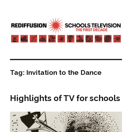
Rediffusion: Schools television – the
first decade | Transdiffusion
presentation
Tag:
Invitation to the Dance
Highlights of TV for schools