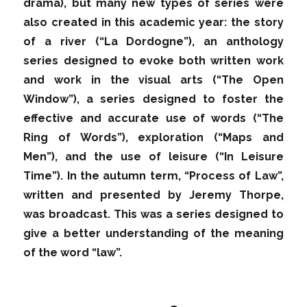
drama), but many new types of series were
also created in this academic year: the story
of a river (“La Dordogne”), an anthology
series designed to evoke both written work
and work in the visual arts (“The Open
Window”), a series designed to foster the
effective and accurate use of words (“The
Ring of Words”), exploration (“Maps and
Men”), and the use of leisure (“In Leisure
Time”). In the autumn term, “Process of Law”,
written and presented by Jeremy Thorpe,
was broadcast. This was a series designed to
give a better understanding of the meaning
of the word “law”.