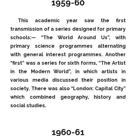
1959-60
This academic year saw the first
transmission of a series designed for primary
schools:— “The World Around Us”, with
primary science programmes alternating
with general interest programmes. Another
“first” was a series for sixth forms, “The Artist
in the Modern World”, in which artists in
various media discussed their position in
society. There was also “London: Capital City”
which combined geography, history and
social studies.
1960-61