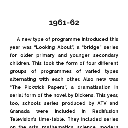
1961-62
A new type of programme introduced this
year was “Looking About”, a “bridge” series
for older primary and younger secondary
children. This took the form of four different
groups of programmes of varied types
alternating with each other. Also new was
“The Pickwick Papers”, a dramatisation in
serial form of the novel by Dickens. This year,
too, schools series produced by ATV and
Granada were included in Rediffusion
Television’s time-table. They included series
on the arts, mathematics, science, modern