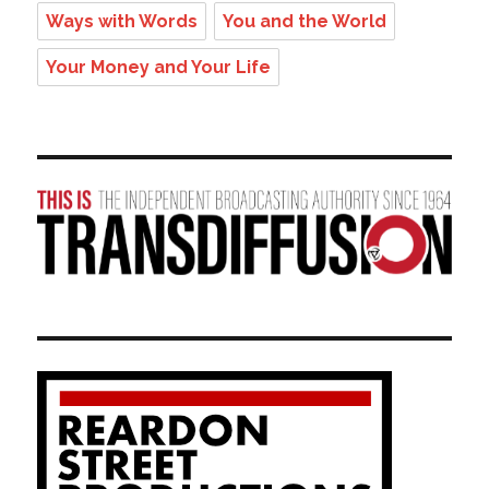
Ways with Words
You and the World
Your Money and Your Life