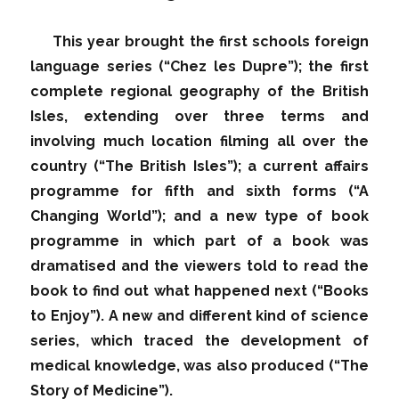
This year brought the first schools foreign
language series (“Chez les Dupre”); the first
complete regional geography of the British
Isles, extending over three terms and
involving much location filming all over the
country (“The British Isles”); a current affairs
programme for fifth and sixth forms (“A
Changing World”); and a new type of book
programme in which part of a book was
dramatised and the viewers told to read the
book to find out what happened next (“Books
to Enjoy”). A new and different kind of science
series, which traced the development of
medical knowledge, was also produced (“The
Story of Medicine”).