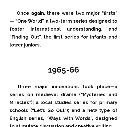
Once again, there were two major “firsts”
— “One World”, a two-term series designed to
foster international understanding, and
“Finding Out”, the first series for infants and
lower juniors.
1965-66
Three major innovations took place—a
series on medieval drama (“Mysteries and
Miracles”); a local studies series for primary
schools (“Let’s Go Out”); and a new type of
English series, “Ways with Words”, designed
to stimulate discussion and creative writing.