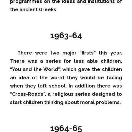
programmes on the ideas and institutions of
the ancient Greeks.
1963-64
There were two major “firsts” this year.
There was a series for less able children,
“You and the World”, which gave the children
an idea of the world they would be facing
when they left school. In addition there was
“Cross-Roads”, a religious series designed to
start children thinking about moral problems.
1964-65