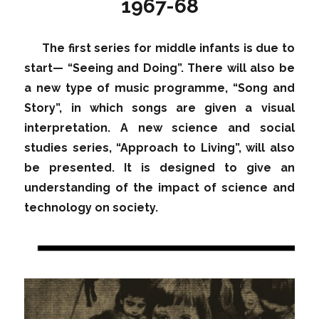
1967-68
The first series for middle infants is due to
start— “Seeing and Doing”. There will also be
a new type of music programme, “Song and
Story”, in which songs are given a visual
interpretation. A new science and social
studies series, “Approach to Living”, will also
be presented. It is designed to give an
understanding of the impact of science and
technology on society.