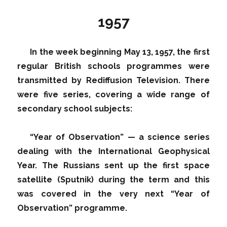
1957
In the week beginning May 13, 1957, the first
regular British schools programmes were
transmitted by Rediffusion Television. There
were five series, covering a wide range of
secondary school subjects:
“Year of Observation” — a science series
dealing with the International Geophysical
Year. The Russians sent up the first space
satellite (Sputnik) during the term and this
was covered in the very next “Year of
Observation” programme.