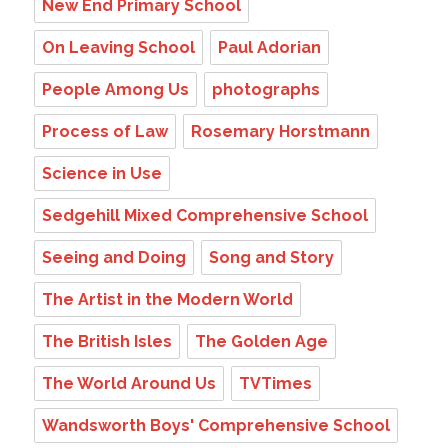
New End Primary School
On Leaving School
Paul Adorian
People Among Us
photographs
Process of Law
Rosemary Horstmann
Science in Use
Sedgehill Mixed Comprehensive School
Seeing and Doing
Song and Story
The Artist in the Modern World
The British Isles
The Golden Age
The World Around Us
TVTimes
Wandsworth Boys' Comprehensive School