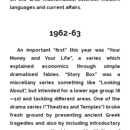
languages and current affairs.
1962-63
An important “first” this year was “Your
Money and Your Life”, a series which
explained economics through simple
dramatised fables. “Story Box” was a
miscellany series something like “Looking
About”, but intended for a lower age group (8
—10) and tackling different areas. One of the
drama series (“Theatres and Temples”) broke
fresh ground by presenting ancient Greek
tragedies and also by including introductory