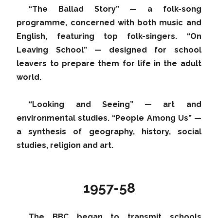
“The Ballad Story” — a folk-song
programme, concerned with both music and
English, featuring top folk-singers. “On
Leaving School” — designed for school
leavers to prepare them for life in the adult
world.
“Looking and Seeing” — art and
environmental studies. “People Among Us” —
a synthesis of geography, history, social
studies, religion and art.
1957-58
The BBC began to transmit schools