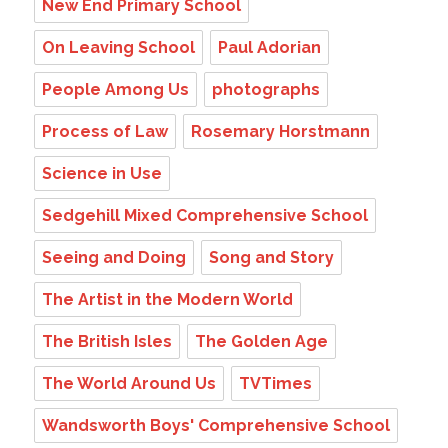
New End Primary School
On Leaving School
Paul Adorian
People Among Us
photographs
Process of Law
Rosemary Horstmann
Science in Use
Sedgehill Mixed Comprehensive School
Seeing and Doing
Song and Story
The Artist in the Modern World
The British Isles
The Golden Age
The World Around Us
TVTimes
Wandsworth Boys' Comprehensive School