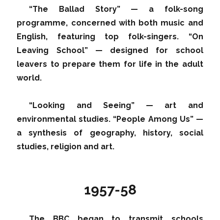
“The Ballad Story” — a folk-song
programme, concerned with both music and
English, featuring top folk-singers. “On
Leaving School” — designed for school
leavers to prepare them for life in the adult
world.
“Looking and Seeing” — art and
environmental studies. “People Among Us” —
a synthesis of geography, history, social
studies, religion and art.
1957-58
The BBC began to transmit schools