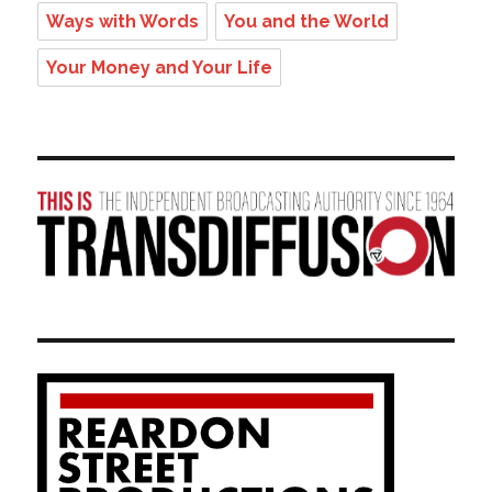
Ways with Words
You and the World
Your Money and Your Life