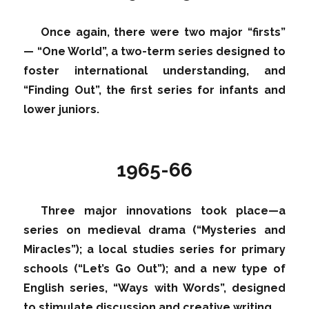
Once again, there were two major “firsts”
— “One World”, a two-term series designed to
foster international understanding, and
“Finding Out”, the first series for infants and
lower juniors.
1965-66
Three major innovations took place—a
series on medieval drama (“Mysteries and
Miracles”); a local studies series for primary
schools (“Let’s Go Out”); and a new type of
English series, “Ways with Words”, designed
to stimulate discussion and creative writing.