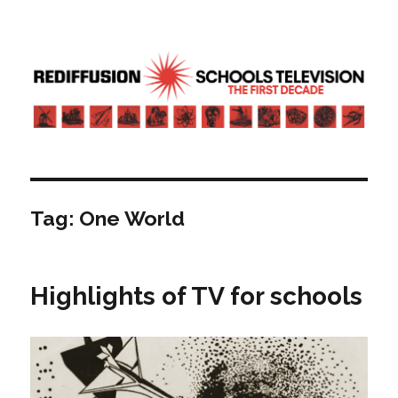
Rediffusion: Schools television – the
first decade | Transdiffusion
presentation
Tag:
One World
Highlights of TV for schools