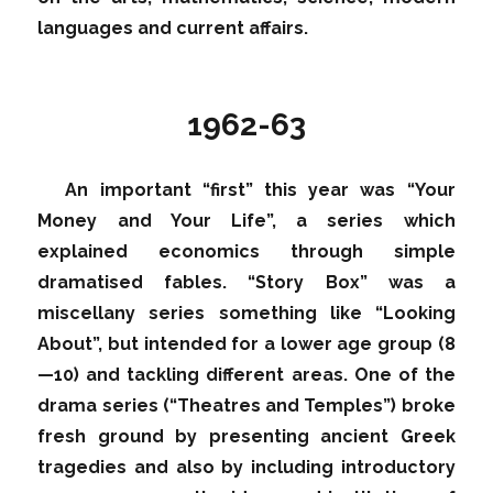
languages and current affairs.
1962-63
An important “first” this year was “Your
Money and Your Life”, a series which
explained economics through simple
dramatised fables. “Story Box” was a
miscellany series something like “Looking
About”, but intended for a lower age group (8
—10) and tackling different areas. One of the
drama series (“Theatres and Temples”) broke
fresh ground by presenting ancient Greek
tragedies and also by including introductory