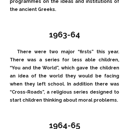
programmes on the ideas and institutions of
the ancient Greeks.
1963-64
There were two major “firsts” this year.
There was a series for less able children,
“You and the World”, which gave the children
an idea of the world they would be facing
when they left school. In addition there was
“Cross-Roads”, a religious series designed to
start children thinking about moral problems.
1964-65