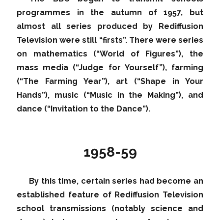
programmes in the autumn of 1957, but
almost all series produced by Rediffusion
Television were still “firsts”. There were series
on mathematics (“World of Figures”), the
mass media (“Judge for Yourself”), farming
(“The Farming Year”), art (“Shape in Your
Hands”), music (“Music in the Making”), and
dance (“Invitation to the Dance”).
1958-59
By this time, certain series had become an
established feature of Rediffusion Television
school transmissions (notably science and