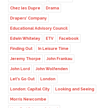
Chez les Dupre
Drama
Drapers’ Company
Educational Advisory Council
Edwin Whiteley
ETV
Facebook
Finding Out
In Leisure Time
Jeremy Thorpe
John Frankau
John Lord
John Wolfenden
Let's Go Out
London
London: Capital City
Looking and Seeing
Morris Newcombe