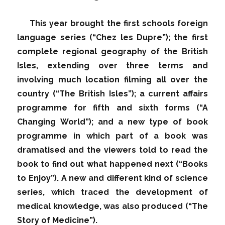
This year brought the first schools foreign
language series (“Chez les Dupre”); the first
complete regional geography of the British
Isles, extending over three terms and
involving much location filming all over the
country (“The British Isles”); a current affairs
programme for fifth and sixth forms (“A
Changing World”); and a new type of book
programme in which part of a book was
dramatised and the viewers told to read the
book to find out what happened next (“Books
to Enjoy”). A new and different kind of science
series, which traced the development of
medical knowledge, was also produced (“The
Story of Medicine”).