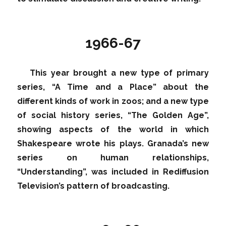
1966-67
This year brought a new type of primary
series, “A Time and a Place” about the
different kinds of work in zoos; and a new type
of social history series, “The Golden Age”,
showing aspects of the world in which
Shakespeare wrote his plays. Granada’s new
series on human relationships,
“Understanding”, was included in Rediffusion
Television’s pattern of broadcasting.