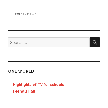
Author
Fernau Hall
SE
Search
for:
ONE WORLD
Highlights of TV for schools
Fernau Hall