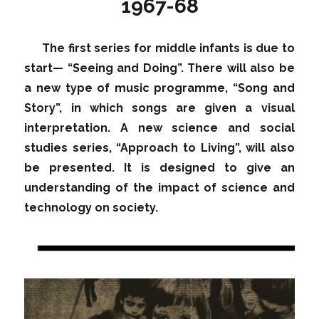
1967-68
The first series for middle infants is due to
start— “Seeing and Doing”. There will also be
a new type of music programme, “Song and
Story”, in which songs are given a visual
interpretation. A new science and social
studies series, “Approach to Living”, will also
be presented. It is designed to give an
understanding of the impact of science and
technology on society.