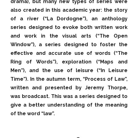
drama), but many new types of series were
also created in this academic year: the story
of a river (“La Dordogne”), an anthology
series designed to evoke both written work
and work in the visual arts (“The Open
Window”), a series designed to foster the
effective and accurate use of words (“The
Ring of Words”), exploration (“Maps and
Men”), and the use of leisure (“In Leisure
Time”). In the autumn term, “Process of Law”,
written and presented by Jeremy Thorpe,
was broadcast. This was a series designed to
give a better understanding of the meaning
of the word “law”.