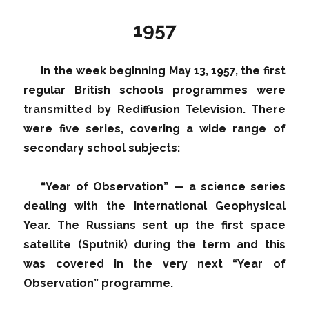
1957
In the week beginning May 13, 1957, the first
regular British schools programmes were
transmitted by Rediffusion Television. There
were five series, covering a wide range of
secondary school subjects:
“Year of Observation” — a science series
dealing with the International Geophysical
Year. The Russians sent up the first space
satellite (Sputnik) during the term and this
was covered in the very next “Year of
Observation” programme.