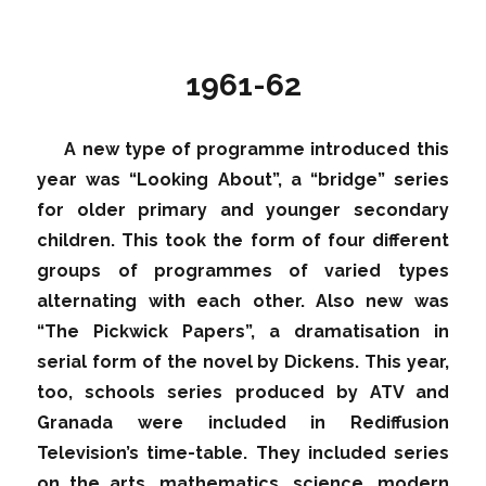
1961-62
A new type of programme introduced this
year was “Looking About”, a “bridge” series
for older primary and younger secondary
children. This took the form of four different
groups of programmes of varied types
alternating with each other. Also new was
“The Pickwick Papers”, a dramatisation in
serial form of the novel by Dickens. This year,
too, schools series produced by ATV and
Granada were included in Rediffusion
Television’s time-table. They included series
on the arts, mathematics, science, modern