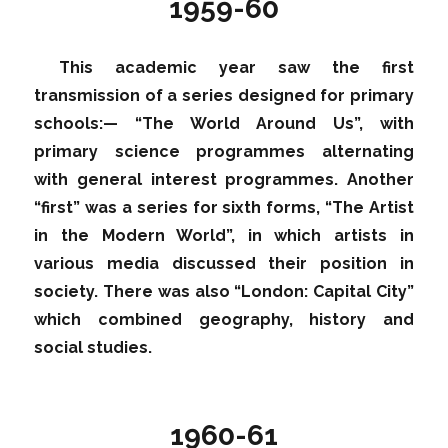
1959-60
This academic year saw the first
transmission of a series designed for primary
schools:— “The World Around Us”, with
primary science programmes alternating
with general interest programmes. Another
“first” was a series for sixth forms, “The Artist
in the Modern World”, in which artists in
various media discussed their position in
society. There was also “London: Capital City”
which combined geography, history and
social studies.
1960-61