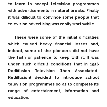
to learn to accept television programmes
with advertisements in natural breaks. Finally
it was difficult to convince some people that
television advertising was really worthwhile.
These were some of the initial difficulties
which caused heavy financial losses and,
indeed, some of the pioneers did not have
the faith or patience to keep with it. It was
under such difficult conditions that in 1956
Rediffusion Television (then Associated-
Rediffusion) decided to introduce school
television programmes so as to complete its
range of entertainment, information and
education.