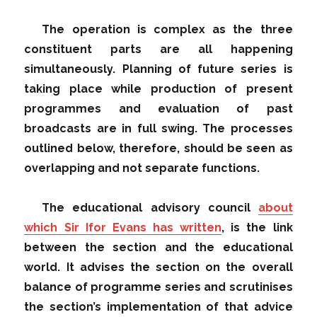
The operation is complex as the three
constituent parts are all happening
simultaneously. Planning of future series is
taking place while production of present
programmes and evaluation of past
broadcasts are in full swing. The processes
outlined below, therefore, should be seen as
overlapping and not separate functions.
The educational advisory council
about
which Sir Ifor Evans has written
, is the link
between the section and the educational
world. It advises the section on the overall
balance of programme series and scrutinises
the section’s implementation of that advice