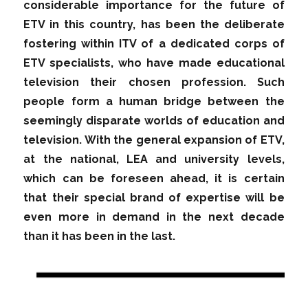
considerable importance for the future of
ETV in this country, has been the deliberate
fostering within ITV of a dedicated corps of
ETV specialists, who have made educational
television their chosen profession. Such
people form a human bridge between the
seemingly disparate worlds of education and
television. With the general expansion of ETV,
at the national, LEA and university levels,
which can be foreseen ahead, it is certain
that their special brand of expertise will be
even more in demand in the next decade
than it has been in the last.