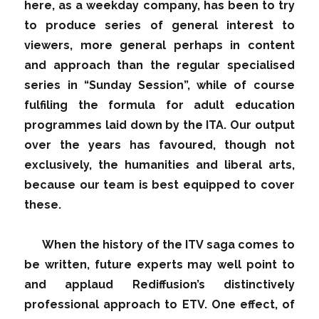
here, as a weekday company, has been to try
to produce series of general interest to
viewers, more general perhaps in content
and approach than the regular specialised
series in “Sunday Session”, while of course
fulfiling the formula for adult education
programmes laid down by the ITA. Our output
over the years has favoured, though not
exclusively, the humanities and liberal arts,
because our team is best equipped to cover
these.
When the history of the ITV saga comes to
be written, future experts may well point to
and applaud Rediffusion’s distinctively
professional approach to ETV. One effect, of