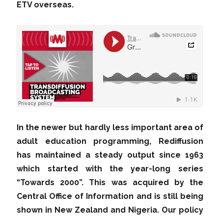
ETV overseas.
In the newer but hardly less important area of
adult education programming, Rediffusion
has maintained a steady output since 1963
which started with the year-long series
“Towards 2000”. This was acquired by the
Central Office of Information and is still being
shown in New Zealand and Nigeria. Our policy