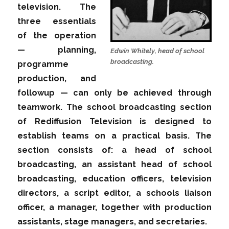
television. The
three essentials
of the operation
— planning,
Edwin Whitely, head of school
broadcasting.
programme
production, and
followup — can only be achieved through
teamwork. The school broadcasting section
of Rediffusion Television is designed to
establish teams on a practical basis. The
section consists of: a head of school
broadcasting, an assistant head of school
broadcasting, education officers, television
directors, a script editor, a schools liaison
officer, a manager, together with production
assistants, stage managers, and secretaries.