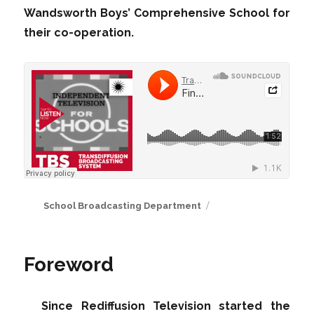
Wandsworth Boys’ Comprehensive School for
their co-operation.
Author
School Broadcasting Department
Foreword
Since Rediffusion Television started the