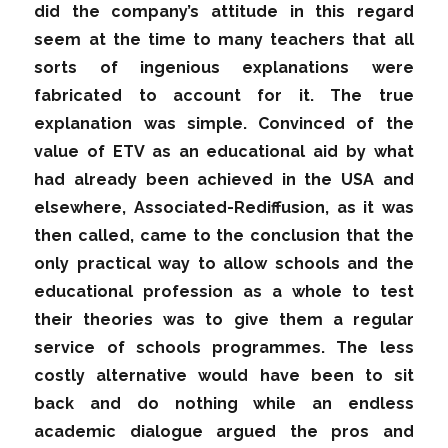
did the company’s attitude in this regard
seem at the time to many teachers that all
sorts of ingenious explanations were
fabricated to account for it. The true
explanation was simple. Convinced of the
value of ETV as an educational aid by what
had already been achieved in the USA and
elsewhere, Associated-Rediffusion, as it was
then called, came to the conclusion that the
only practical way to allow schools and the
educational profession as a whole to test
their theories was to give them a regular
service of schools programmes. The less
costly alternative would have been to sit
back and do nothing while an endless
academic dialogue argued the pros and