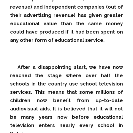
revenue) and independent companies (out of
their advertising revenue) has given greater
educational value than the same money
could have produced if it had been spent on
any other form of educational service.
After a disappointing start, we have now
reached the stage where over half the
schools in the country use school television
services. This means that some millions of
children now benefit from up-to-date
audiovisual aids. It is believed that it will not
be many years now before educational
television enters nearly every school in