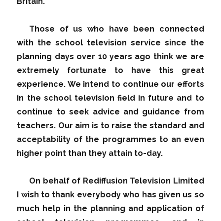
Britain.
Those of us who have been connected
with the school television service since the
planning days over 10 years ago think we are
extremely fortunate to have this great
experience. We intend to continue our efforts
in the school television field in future and to
continue to seek advice and guidance from
teachers. Our aim is to raise the standard and
acceptability of the programmes to an even
higher point than they attain to-day.
On behalf of Rediffusion Television Limited
I wish to thank everybody who has given us so
much help in the planning and application of