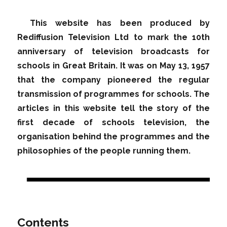
This website has been produced by
Rediffusion Television Ltd to mark the 10th
anniversary of television broadcasts for
schools in Great Britain. It was on May 13, 1957
that the company pioneered the regular
transmission of programmes for schools. The
articles in this website tell the story of the
first decade of schools television, the
organisation behind the programmes and the
philosophies of the people running them.
Contents