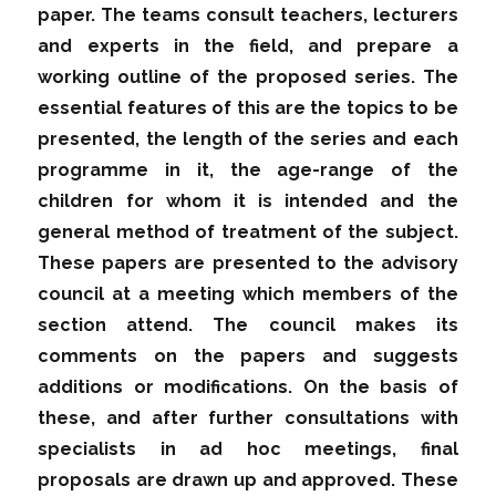
paper. The teams consult teachers, lecturers
and experts in the field, and prepare a
working outline of the proposed series. The
essential features of this are the topics to be
presented, the length of the series and each
programme in it, the age-range of the
children for whom it is intended and the
general method of treatment of the subject.
These papers are presented to the advisory
council at a meeting which members of the
section attend. The council makes its
comments on the papers and suggests
additions or modifications. On the basis of
these, and after further consultations with
specialists in ad hoc meetings, final
proposals are drawn up and approved. These