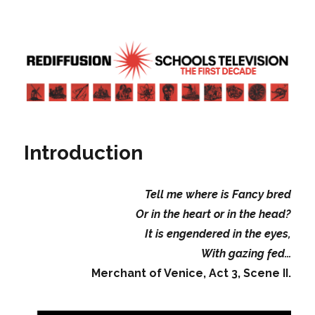
Rediffusion: Schools television – the
first decade | Transdiffusion
presentation
Introduction
Tell me where is Fancy bred
Or in the heart or in the head?
It is engendered in the eyes,
With gazing fed…
Merchant of Venice, Act 3, Scene II.