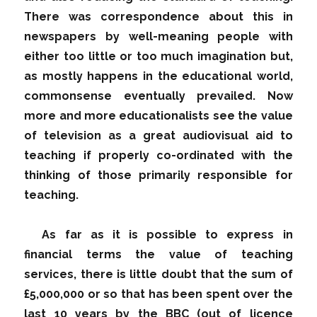
There was correspondence about this in
newspapers by well-meaning people with
either too little or too much imagination but,
as mostly happens in the educational world,
commonsense eventually prevailed. Now
more and more educationalists see the value
of television as a great audiovisual aid to
teaching if properly co-ordinated with the
thinking of those primarily responsible for
teaching.
As far as it is possible to express in
financial terms the value of teaching
services, there is little doubt that the sum of
£5,000,000 or so that has been spent over the
last 10 years by the BBC (out of licence