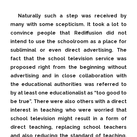
Naturally such a step was received by
many with some scepticism. It took a lot to
convince people that Rediffusion did not
intend to use the schoolroom as a place for
subliminal or even direct advertising. The
fact that the school television service was
proposed right from the beginning without
advertising and in close collaboration with
the educational authorities was referred to
by at least one educationalist as “too good to
be true”. There were also others with a direct
interest in teaching who were worried that
school television might result in a form of
direct teaching, replacing school teachers
and also reducing the standard of teaching.