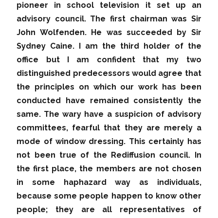
pioneer in school television it set up an
advisory council. The first chairman was Sir
John Wolfenden. He was succeeded by Sir
Sydney Caine. I am the third holder of the
office but I am confident that my two
distinguished predecessors would agree that
the principles on which our work has been
conducted have remained consistently the
same. The wary have a suspicion of advisory
committees, fearful that they are merely a
mode of window dressing. This certainly has
not been true of the Rediffusion council. In
the first place, the members are not chosen
in some haphazard way as individuals,
because some people happen to know other
people; they are all representatives of