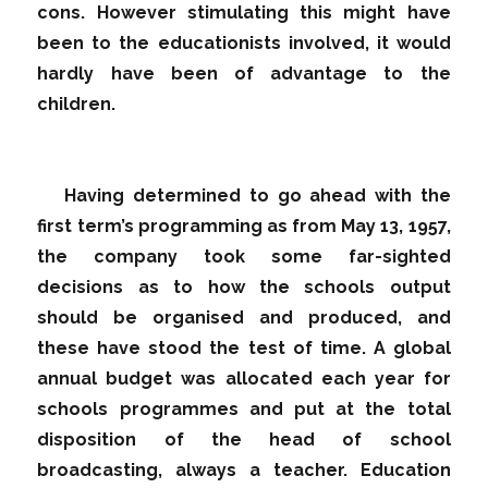
cons. However stimulating this might have
been to the educationists involved, it would
hardly have been of advantage to the
children.
Having determined to go ahead with the
first term’s programming as from May 13, 1957,
the company took some far-sighted
decisions as to how the schools output
should be organised and produced, and
these have stood the test of time. A global
annual budget was allocated each year for
schools programmes and put at the total
disposition of the head of school
broadcasting, always a teacher. Education