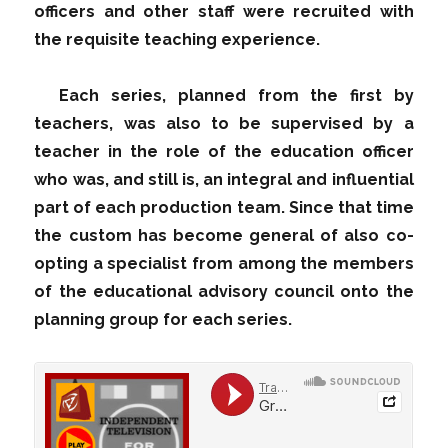
officers and other staff were recruited with
the requisite teaching experience.
Each series, planned from the first by
teachers, was also to be supervised by a
teacher in the role of the education officer
who was, and still is, an integral and influential
part of each production team. Since that time
the custom has become general of also co-
opting a specialist from among the members
of the educational advisory council onto the
planning group for each series.