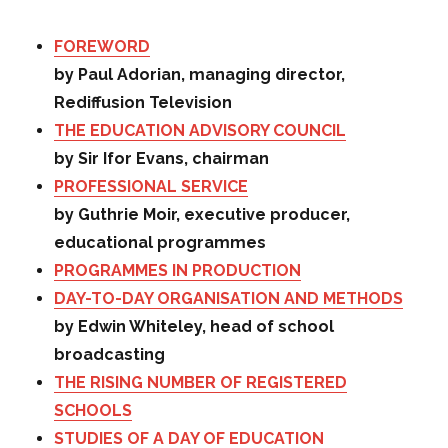
FOREWORD
by Paul Adorian, managing director,
Rediffusion Television
THE EDUCATION ADVISORY COUNCIL
by Sir Ifor Evans, chairman
PROFESSIONAL SERVICE
by Guthrie Moir, executive producer,
educational programmes
PROGRAMMES IN PRODUCTION
DAY-TO-DAY ORGANISATION AND METHODS
by Edwin Whiteley, head of school
broadcasting
THE RISING NUMBER OF REGISTERED
SCHOOLS
STUDIES OF A DAY OF EDUCATION