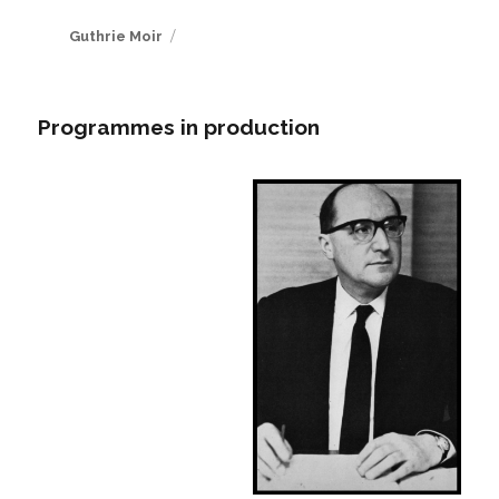
Author
Guthrie Moir
Programmes in production