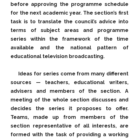
before approving the programme schedule
for the next academic year. The section’s first
task is to translate the council’s advice into
terms of subject areas and programme
series within the framework of the time
available and the national pattern of
educational television broadcasting.
Ideas for series come from many different
sources — teachers, educational writers,
advisers and members of the section. A
meeting of the whole section discusses and
decides the series it proposes to offer.
Teams, made up from members of the
section representative of all interests, are
formed with the task of providing a working