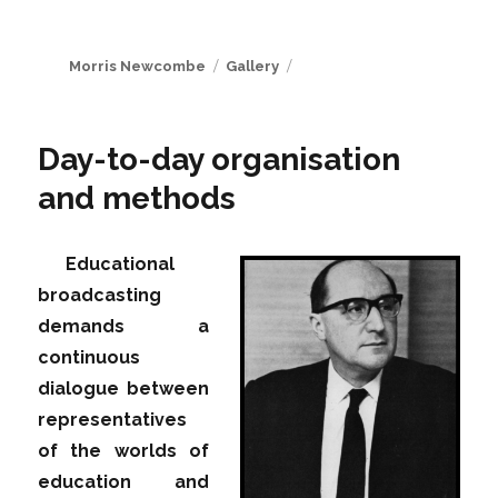
Author
Format
Morris Newcombe
Gallery
Day-to-day organisation
and methods
Educational
broadcasting
demands a
continuous
dialogue between
representatives
of the worlds of
education and