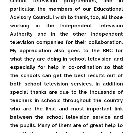
school television programmes, and in
particular, the members of our Educational
Advisory Council. I wish to thank, too, all those
working in the Independent Television
Authority and in the other independent
television companies for their collaboration.
My appreciation also goes to the BBC for
what they are doing in school television and
especially for help in co-ordination so that
the schools can get the best results out of
both school television services. In addition
special thanks are due to the thousands of
teachers in schools throughout the country
who are the final and most important link
between the school television service and
the pupils. Many of them are of great help to