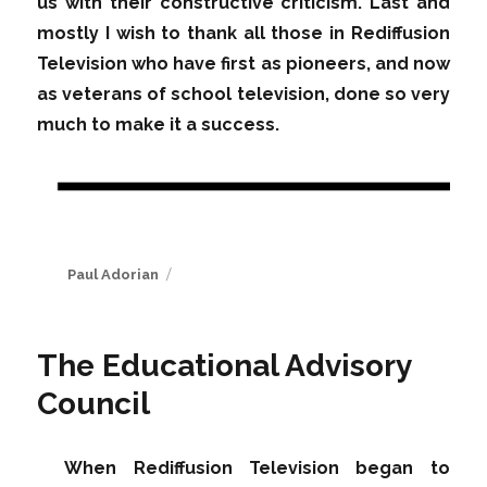
us with their constructive criticism. Last and
mostly I wish to thank all those in Rediffusion
Television who have first as pioneers, and now
as veterans of school television, done so very
much to make it a success.
Author
Paul Adorian
The Educational Advisory
Council
When Rediffusion Television began to