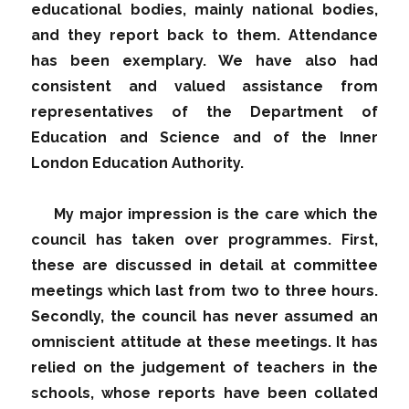
educational bodies, mainly national bodies,
and they report back to them. Attendance
has been exemplary. We have also had
consistent and valued assistance from
representatives of the Department of
Education and Science and of the Inner
London Education Authority.
My major impression is the care which the
council has taken over programmes. First,
these are discussed in detail at committee
meetings which last from two to three hours.
Secondly, the council has never assumed an
omniscient attitude at these meetings. It has
relied on the judgement of teachers in the
schools, whose reports have been collated