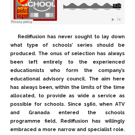
Rediffusion has never sought to lay down
what type of schools’ series should be
produced. The onus of selection has always
been left entirely to the experienced
educationists who form the company’s
educational advisory council. The aim here
has always been, within the limits of the time
allocated, to provide as wide a service as
possible for schools. Since 1960, when ATV
and Granada entered the schools
programme field, Rediffusion has willingly
embraced a more narrow and specialist role.