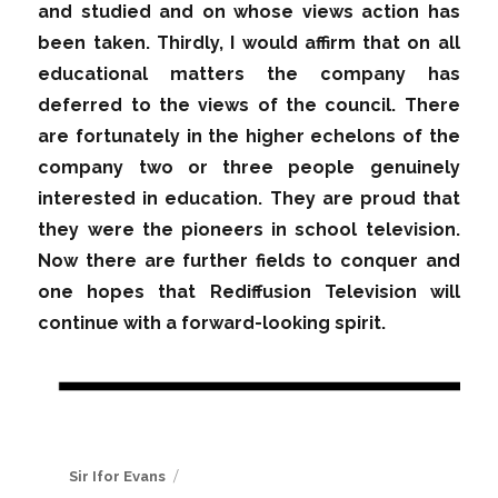
and studied and on whose views action has
been taken. Thirdly, I would affirm that on all
educational matters the company has
deferred to the views of the council. There
are fortunately in the higher echelons of the
company two or three people genuinely
interested in education. They are proud that
they were the pioneers in school television.
Now there are further fields to conquer and
one hopes that Rediffusion Television will
continue with a forward-looking spirit.
Author
Sir Ifor Evans