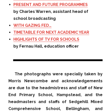
PRESENT AND FUTURE PROGRAMMES
by Charles Warren, assistant head of
school broadcasting
WITH GAZING FED…
TIMETABLE FOR NEXT ACADEMIC YEAR
HIGHLIGHTS OF TV FOR SCHOOLS
by Fernau Hall, education officer
The photographs were specially taken by
Morris Newcombe and acknowledgements
are due to the headmistress and staff of New
End Primary School, Hampstead, and the
headmasters and staffs of Sedgehill Mixed
Comprehensive School, Bellingham, and