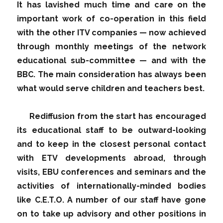
It has lavished much time and care on the
important work of co-operation in this field
with the other ITV companies — now achieved
through monthly meetings of the network
educational sub-committee — and with the
BBC. The main consideration has always been
what would serve children and teachers best.
Rediffusion from the start has encouraged
its educational staff to be outward-looking
and to keep in the closest personal contact
with ETV developments abroad, through
visits, EBU conferences and seminars and the
activities of internationally-minded bodies
like C.E.T.O. A number of our staff have gone
on to take up advisory and other positions in