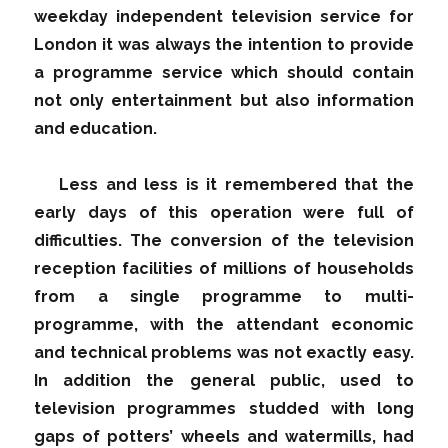
weekday independent television service for
London it was always the intention to provide
a programme service which should contain
not only entertainment but also information
and education.
Less and less is it remembered that the
early days of this operation were full of
difficulties. The conversion of the television
reception facilities of millions of households
from a single programme to multi-
programme, with the attendant economic
and technical problems was not exactly easy.
In addition the general public, used to
television programmes studded with long
gaps of potters’ wheels and watermills, had