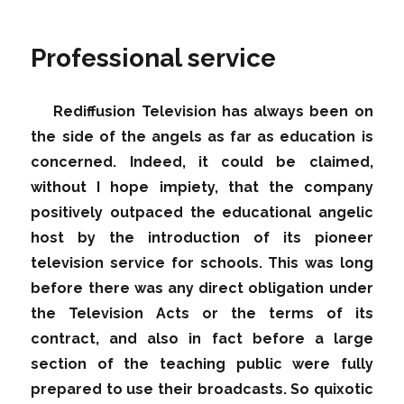
Professional service
Rediffusion Television has always been on
the side of the angels as far as education is
concerned. Indeed, it could be claimed,
without I hope impiety, that the company
positively outpaced the educational angelic
host by the introduction of its pioneer
television service for schools. This was long
before there was any direct obligation under
the Television Acts or the terms of its
contract, and also in fact before a large
section of the teaching public were fully
prepared to use their broadcasts. So quixotic