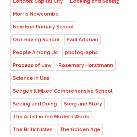
London: Capital City
Looking and Seeing
Morris Newcombe
New End Primary School
On Leaving School
Paul Adorian
People Among Us
photographs
Process of Law
Rosemary Horstmann
Science in Use
Sedgehill Mixed Comprehensive School
Seeing and Doing
Song and Story
The Artist in the Modern World
The British Isles
The Golden Age