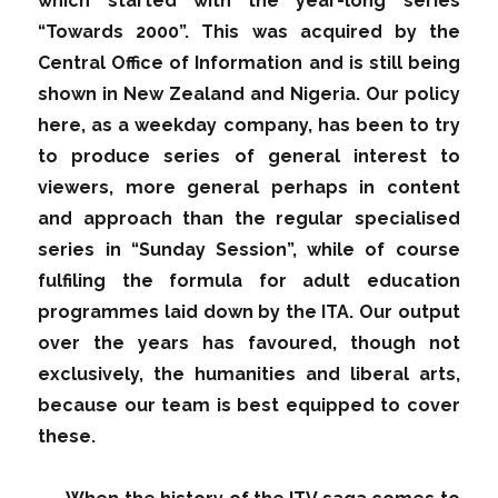
which started with the year-long series
“Towards 2000”. This was acquired by the
Central Office of Information and is still being
shown in New Zealand and Nigeria. Our policy
here, as a weekday company, has been to try
to produce series of general interest to
viewers, more general perhaps in content
and approach than the regular specialised
series in “Sunday Session”, while of course
fulfiling the formula for adult education
programmes laid down by the ITA. Our output
over the years has favoured, though not
exclusively, the humanities and liberal arts,
because our team is best equipped to cover
these.