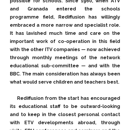
possible for schools. Since 1960, when ATV
and Granada entered the schools
programme field, Rediffusion has willingly
embraced a more narrow and specialist role.
It has lavished much time and care on the
important work of co-operation in this field
with the other ITV companies — now achieved
through monthly meetings of the network
educational sub-committee — and with the
BBC. The main consideration has always been
what would serve children and teachers best.
Rediffusion from the start has encouraged
its educational staff to be outward-looking
and to keep in the closest personal contact
with ETV developments abroad, through