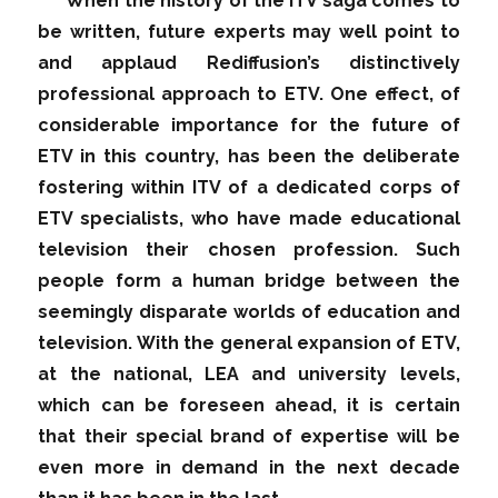
When the history of the ITV saga comes to
be written, future experts may well point to
and applaud Rediffusion’s distinctively
professional approach to ETV. One effect, of
considerable importance for the future of
ETV in this country, has been the deliberate
fostering within ITV of a dedicated corps of
ETV specialists, who have made educational
television their chosen profession. Such
people form a human bridge between the
seemingly disparate worlds of education and
television. With the general expansion of ETV,
at the national, LEA and university levels,
which can be foreseen ahead, it is certain
that their special brand of expertise will be
even more in demand in the next decade