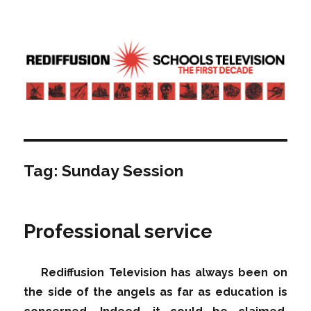
Rediffusion: Schools television – the
first decade | Transdiffusion
presentation
Tag:
Sunday Session
Professional service
Rediffusion Television has always been on
the side of the angels as far as education is