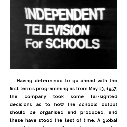
Having determined to go ahead with the
first term’s programming as from May 13, 1957,
the company took some far-sighted
decisions as to how the schools output
should be organised and produced, and
these have stood the test of time. A global