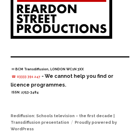
✉ BCM Transdiffusion, LONDON WC1N 3XX
- We cannot help you find or
☎ 03333 391 247
licence programmes.
ISSN: 2753-3484
Rediffusion: Schools television – the first decade |
Transdiffusion presentation
Proudly powered by
WordPress