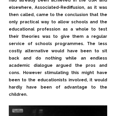
had already been achieved in the USA and
elsewhere, Associated-Rediffusion, as it was
then called, came to the conclusion that the
only practical way to allow schools and the
educational profession as a whole to test
their theories was to give them a regular
service of schools programmes. The less
costly alternative would have been to sit
back and do nothing while an endless
academic dialogue argued the pros and
cons. However stimulating this might have
been to the educationists involved, it would
hardly have been of advantage to the
children.