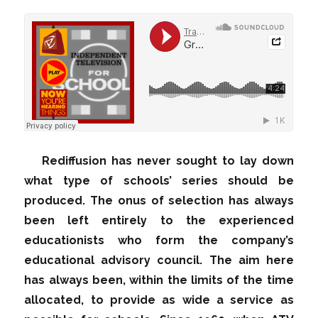
Rediffusion has never sought to lay down
what type of schools’ series should be
produced. The onus of selection has always
been left entirely to the experienced
educationists who form the company’s
educational advisory council. The aim here
has always been, within the limits of the time
allocated, to provide as wide a service as