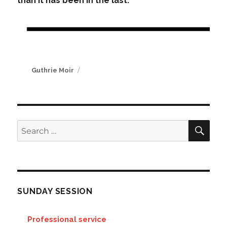
than it has been in the last.
Author
Guthrie Moir
SE
Search
for:
SUNDAY SESSION
Professional service