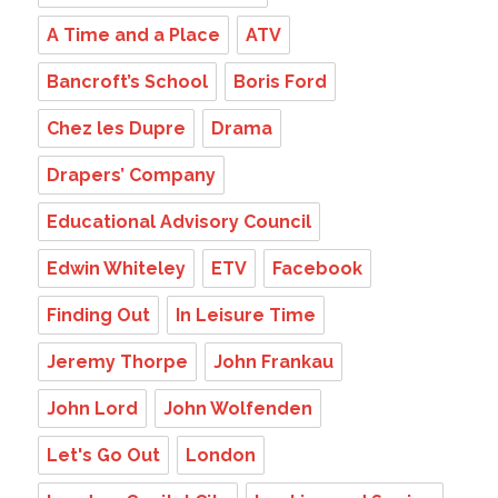
A Time and a Place
ATV
Bancroft’s School
Boris Ford
Chez les Dupre
Drama
Drapers’ Company
Educational Advisory Council
Edwin Whiteley
ETV
Facebook
Finding Out
In Leisure Time
Jeremy Thorpe
John Frankau
John Lord
John Wolfenden
Let's Go Out
London