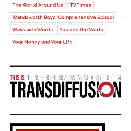
The World Around Us
TVTimes
Wandsworth Boys' Comprehensive School
Ways with Words
You and the World
Your Money and Your Life