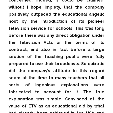
concerned. Indeed, it could be claimed,
without I hope impiety, that the company
positively outpaced the educational angelic
host by the introduction of its pioneer
television service for schools. This was long
before there was any direct obligation under
the Television Acts or the terms of its
contract, and also in fact before a large
section of the teaching public were fully
prepared to use their broadcasts. So quixotic
did the company’s attitude in this regard
seem at the time to many teachers that all
sorts of ingenious explanations were
fabricated to account for it. The true
explanation was simple. Convinced of the
value of ETV as an educational aid by what