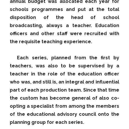
annual budget was allocated each year for
schools programmes and put at the total
disposition of the head of school
broadcasting, always a teacher. Education
officers and other staff were recruited with
the requisite teaching experience.
Each series, planned from the first by
teachers, was also to be supervised by a
teacher in the role of the education officer
who was, and still is, an integral and influential
part of each production team. Since that time
the custom has become general of also co-
opting a specialist from among the members
of the educational advisory council onto the
planning group for each series.