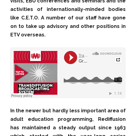
visits, EBU conferences and seminars and the
activities of internationally-minded bodies
like C.E.T.O. A number of our staff have gone
on to take up advisory and other positions in
ETV overseas.
In the newer but hardly less important area of
adult education programming, Rediffusion
has maintained a steady output since 1963