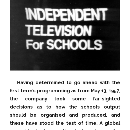
Having determined to go ahead with the
first term’s programming as from May 13, 1957,
the company took some far-sighted
decisions as to how the schools output
should be organised and produced, and
these have stood the test of time. A global