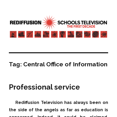
Rediffusion: Schools television – the
first decade | Transdiffusion
presentation
Tag:
Central Office of Information
Professional service
Rediffusion Television has always been on
the side of the angels as far as education is