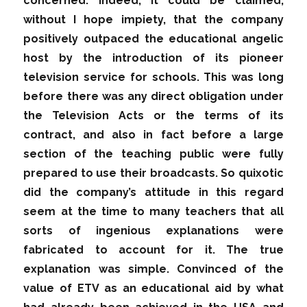
concerned. Indeed, it could be claimed,
without I hope impiety, that the company
positively outpaced the educational angelic
host by the introduction of its pioneer
television service for schools. This was long
before there was any direct obligation under
the Television Acts or the terms of its
contract, and also in fact before a large
section of the teaching public were fully
prepared to use their broadcasts. So quixotic
did the company’s attitude in this regard
seem at the time to many teachers that all
sorts of ingenious explanations were
fabricated to account for it. The true
explanation was simple. Convinced of the
value of ETV as an educational aid by what