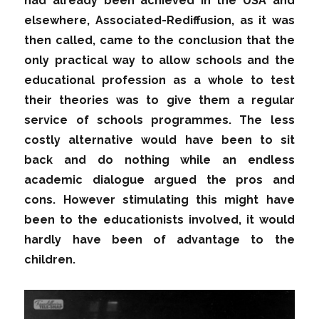
had already been achieved in the USA and
elsewhere, Associated-Rediffusion, as it was
then called, came to the conclusion that the
only practical way to allow schools and the
educational profession as a whole to test
their theories was to give them a regular
service of schools programmes. The less
costly alternative would have been to sit
back and do nothing while an endless
academic dialogue argued the pros and
cons. However stimulating this might have
been to the educationists involved, it would
hardly have been of advantage to the
children.