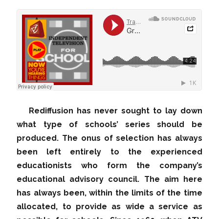
Rediffusion has never sought to lay down
what type of schools’ series should be
produced. The onus of selection has always
been left entirely to the experienced
educationists who form the company’s
educational advisory council. The aim here
has always been, within the limits of the time
allocated, to provide as wide a service as