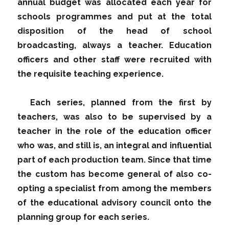
annual budget was allocated each year for
schools programmes and put at the total
disposition of the head of school
broadcasting, always a teacher. Education
officers and other staff were recruited with
the requisite teaching experience.
Each series, planned from the first by
teachers, was also to be supervised by a
teacher in the role of the education officer
who was, and still is, an integral and influential
part of each production team. Since that time
the custom has become general of also co-
opting a specialist from among the members
of the educational advisory council onto the
planning group for each series.