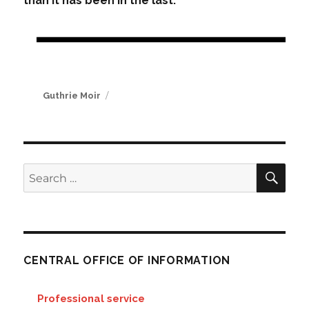
than it has been in the last.
Author
Guthrie Moir
SE
Search
for:
CENTRAL OFFICE OF INFORMATION
Professional service