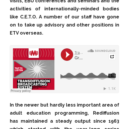
visits, EBU conferences and seminars and the
activities of internationally-minded bodies
like C.E.T.O. A number of our staff have gone
on to take up advisory and other positions in
ETV overseas.
In the newer but hardly less important area of
adult education programming, Rediffusion
has maintained a steady output since 1963