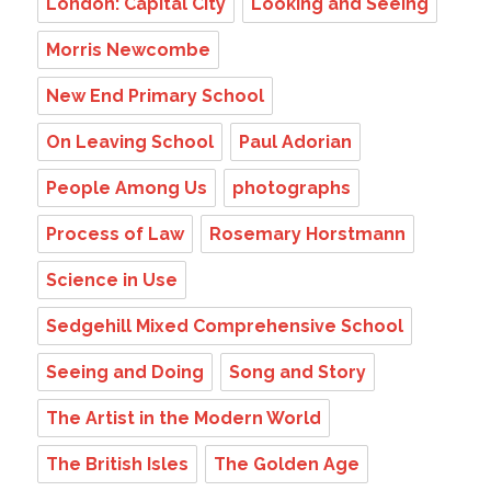
London: Capital City
Looking and Seeing
Morris Newcombe
New End Primary School
On Leaving School
Paul Adorian
People Among Us
photographs
Process of Law
Rosemary Horstmann
Science in Use
Sedgehill Mixed Comprehensive School
Seeing and Doing
Song and Story
The Artist in the Modern World
The British Isles
The Golden Age