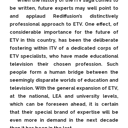
When the history of the ITV saga comes to
be written, future experts may well point to
and applaud Rediffusion’s distinctively
professional approach to ETV. One effect, of
considerable importance for the future of
ETV in this country, has been the deliberate
fostering within ITV of a dedicated corps of
ETV specialists, who have made educational
television their chosen profession. Such
people form a human bridge between the
seemingly disparate worlds of education and
television. With the general expansion of ETV,
at the national, LEA and university levels,
which can be foreseen ahead, it is certain
that their special brand of expertise will be
even more in demand in the next decade