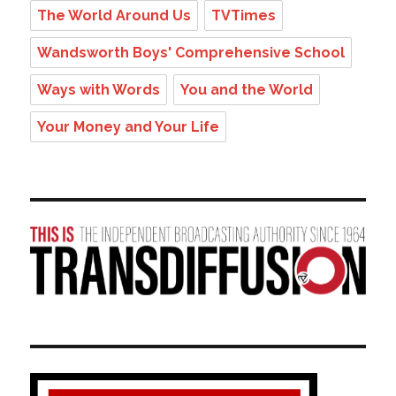
The World Around Us
TVTimes
Wandsworth Boys' Comprehensive School
Ways with Words
You and the World
Your Money and Your Life