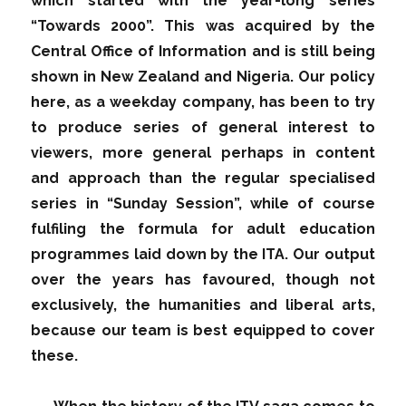
which started with the year-long series
“Towards 2000”. This was acquired by the
Central Office of Information and is still being
shown in New Zealand and Nigeria. Our policy
here, as a weekday company, has been to try
to produce series of general interest to
viewers, more general perhaps in content
and approach than the regular specialised
series in “Sunday Session”, while of course
fulfiling the formula for adult education
programmes laid down by the ITA. Our output
over the years has favoured, though not
exclusively, the humanities and liberal arts,
because our team is best equipped to cover
these.