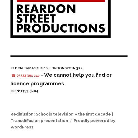
✉ BCM Transdiffusion, LONDON WC1N 3XX
- We cannot help you find or
☎ 03333 391 247
licence programmes.
ISSN: 2753-3484
Rediffusion: Schools television – the first decade |
Transdiffusion presentation
Proudly powered by
WordPress