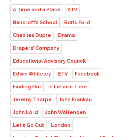
A Time and a Place
ATV
Bancroft’s School
Boris Ford
Chez les Dupre
Drama
Drapers’ Company
Educational Advisory Council
Edwin Whiteley
ETV
Facebook
Finding Out
In Leisure Time
Jeremy Thorpe
John Frankau
John Lord
John Wolfenden
Let's Go Out
London