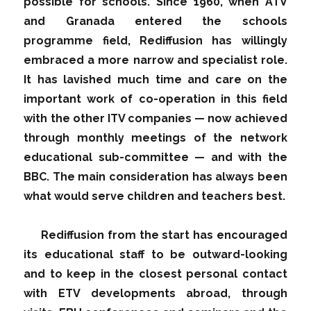
possible for schools. Since 1960, when ATV
and Granada entered the schools
programme field, Rediffusion has willingly
embraced a more narrow and specialist role.
It has lavished much time and care on the
important work of co-operation in this field
with the other ITV companies — now achieved
through monthly meetings of the network
educational sub-committee — and with the
BBC. The main consideration has always been
what would serve children and teachers best.
Rediffusion from the start has encouraged
its educational staff to be outward-looking
and to keep in the closest personal contact
with ETV developments abroad, through