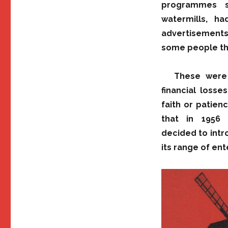
programmes s
watermills, h
advertisements 
some people tha
These were 
financial loss
faith or patienc
that in 1956 R
decided to int
its range of en