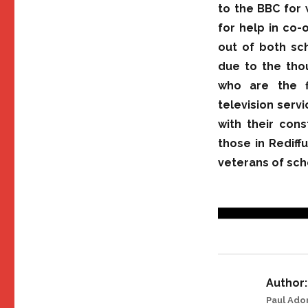
to the BBC for 
for help in co-
out of both sch
due to the tho
who are the f
television serv
with their cons
those in Rediff
veterans of sch
Author:
Paul Ado