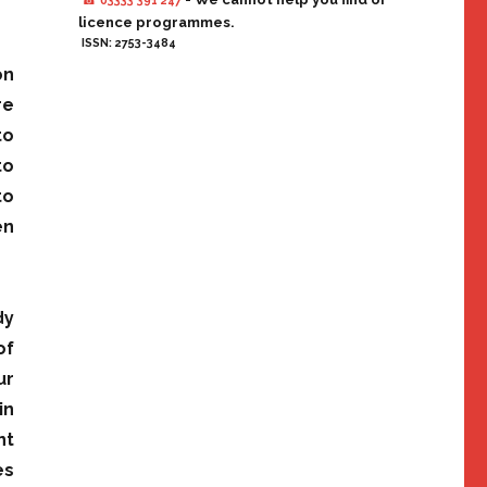
☎ 03333 391 247
licence programmes.
ISSN: 2753-3484
on
re
to
to
to
en
dy
of
ur
in
nt
es