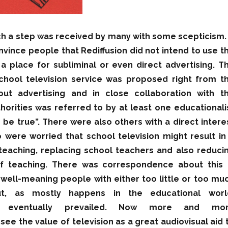
ch a step was received by many with some scepticism. 
onvince people that Rediffusion did not intend to use t
 place for subliminal or even direct advertising. T
school television service was proposed right from t
out advertising and in close collaboration with t
horities was referred to by at least one educationali
 be true”. There were also others with a direct intere
 were worried that school television might result in
teaching, replacing school teachers and also reduci
f teaching. There was correspondence about this 
ell-meaning people with either too little or too mu
ut, as mostly happens in the educational worl
 eventually prevailed. Now more and mo
see the value of television as a great audiovisual aid 