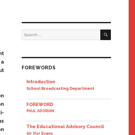
SEARCH
Search
for:
nt
 a
FOREWORDS
ut
Introduction
School Broadcasting Department
on
on
FOREWORD
PAUL ADORIAN
i-
as
The Educational Advisory Council
on
Sir Ifor Evans