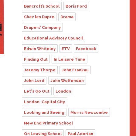
Bancroft’s School
Boris Ford
Chez les Dupre
Drama
Drapers’ Company
Educational Advisory Council
Edwin Whiteley
ETV
Facebook
Finding Out
In Leisure Time
Jeremy Thorpe
John Frankau
John Lord
John Wolfenden
Let's Go Out
London
London: Capital City
Looking and Seeing
Morris Newcombe
New End Primary School
On Leaving School
Paul Adorian