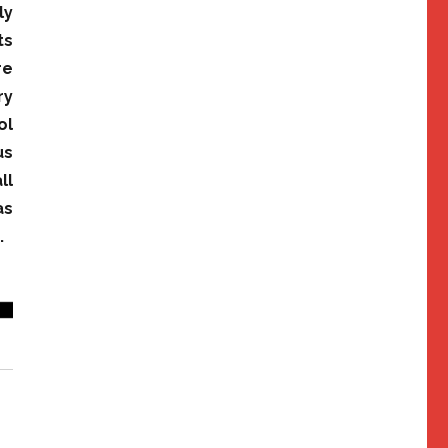
ly
ts
re
ry
ol
us
ll
as
.