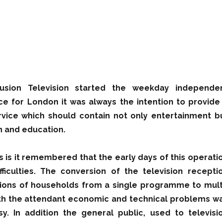
fusion Television started the weekday independe
ice for London it was always the intention to provide
ice which should contain not only entertainment b
n and education.
s is it remembered that the early days of this operati
fficulties. The conversion of the television recepti
illions of households from a single programme to mult
h the attendant economic and technical problems w
y. In addition the general public, used to televisi