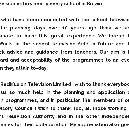
vision enters nearly every school in Britain.
 who have been connected with the school televisi
 the planning days over 10 years ago think we a
tunate to have this great experience. We intend 
forts in the school television field in future and 
ek advice and guidance from teachers. Our aim is 
dard and acceptability of the programmes to an ev
n they attain to-day.
 Rediffusion Television Limited I wish to thank everybo
us so much help in the planning and application 
ion programmes, and in particular, the members of o
isory Council. I wish to thank, too, all those working 
t Television Authority and in the other independe
anies for their collaboration. My appreciation also go