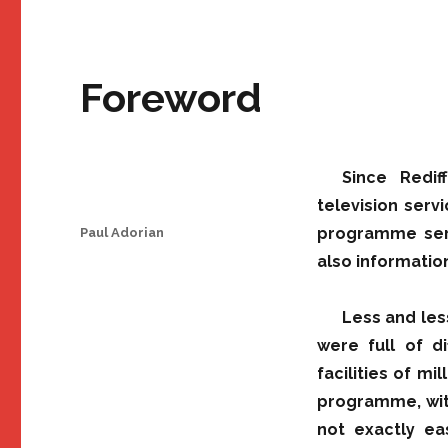
Foreword
Since Redif
television serv
Author
programme serv
Paul Adorian
also informatio
Less and les
were full of di
facilities of m
programme, wit
not exactly eas