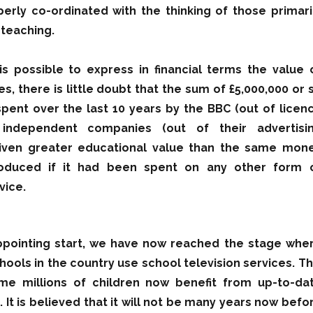
perly co-ordinated with the thinking of those primari
 teaching.
 is possible to express in financial terms the value 
s, there is little doubt that the sum of £5,000,000 or 
pent over the last 10 years by the BBC (out of licen
independent companies (out of their advertisi
iven greater educational value than the same mon
oduced if it had been spent on any other form 
vice.
appointing start, we have now reached the stage whe
hools in the country use school television services. Th
e millions of children now benefit from up-to-da
. It is believed that it will not be many years now befo