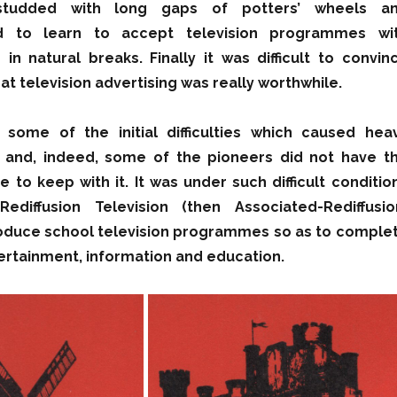
tudded with long gaps of potters’ wheels a
ad to learn to accept television programmes wi
in natural breaks. Finally it was difficult to convin
t television advertising was really worthwhile.
some of the initial difficulties which caused hea
es and, indeed, some of the pioneers did not have t
e to keep with it. It was under such difficult conditio
ediffusion Television (then Associated-Rediffusio
roduce school television programmes so as to comple
tertainment, information and education.