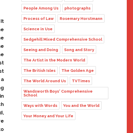
People Among Us
photographs
Process of Law
Rosemary Horstmann
It
Science in Use
he
he
Sedgehill Mixed Comprehensive School
he
Seeing and Doing
Song and Story
he
The Artist in the Modern World
st
The British Isles
The Golden Age
st
 a
The World Around Us
TVTimes
ng
Wandsworth Boys' Comprehensive
School
in
ch
Ways with Words
You and the World
d,
Your Money and Your Life
re
to