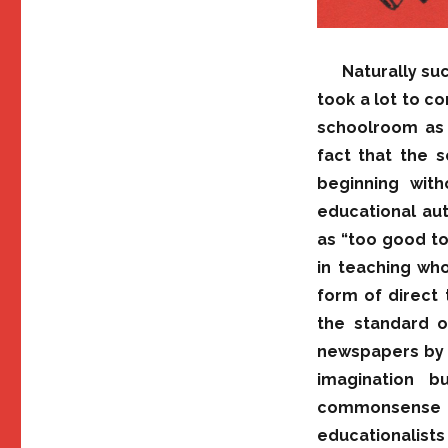
Naturally su
took a lot to c
schoolroom as a
fact that the 
beginning with
educational aut
as “too good to
in teaching who
form of direct 
the standard o
newspapers by w
imagination b
commonsense
educationalists 