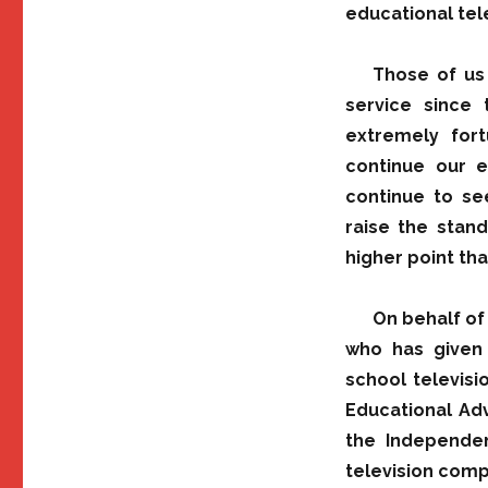
educational tele
Those of us
service since
extremely for
continue our ef
continue to se
raise the stan
higher point tha
On behalf of
who has given 
school televis
Educational Adv
the Independen
television comp