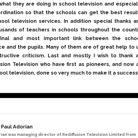
what they are doing in school television and especial
ordination so that the schools can get the best resul
ool television services. In addition special thanks a
usands of teachers in schools throughout the count
inal and most important link between the scho
ice and the pupils. Many of them are of great help to 
tructive criticism. Last and mostly I wish to thank a
usion Television who have first as pioneers, and now 
ool television, done so very much to make it a success
Paul Adorian
rian was managing director of Rediffusion Television Limited from