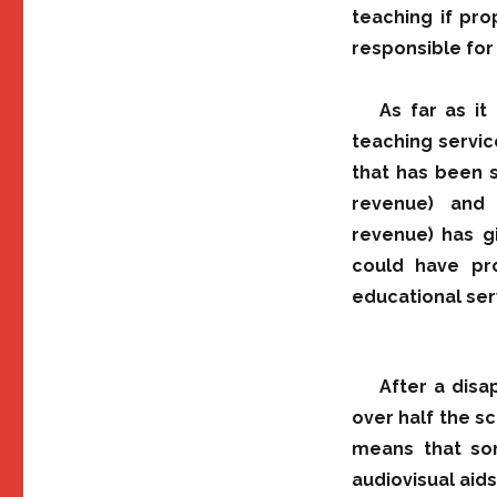
teaching if pro
responsible for
As far as it
teaching service
that has been s
revenue) and 
revenue) has g
could have pr
educational ser
After a dis
over half the sc
means that som
audiovisual aids