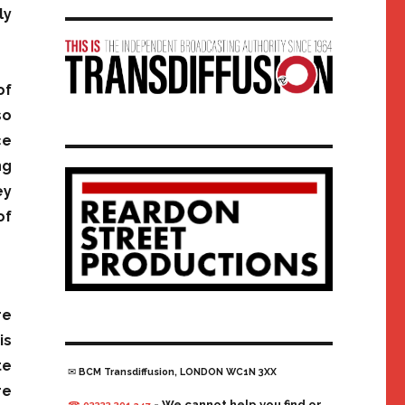
ly
of
so
ce
ng
ey
of
re
is
te
✉ BCM Transdiffusion, LONDON WC1N 3XX
re
- We cannot help you find or