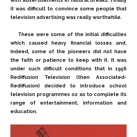
with advertisements in natural breaks. Finally
it was difficult to convince some people that
television advertising was really worthwhile.
These were some of the initial difficulties
which caused heavy financial losses and,
indeed, some of the pioneers did not have
the faith or patience to keep with it. It was
under such difficult conditions that in 1956
Rediffusion Television (then Associated-
Rediffusion) decided to introduce school
television programmes so as to complete its
range of entertainment, information and
education.