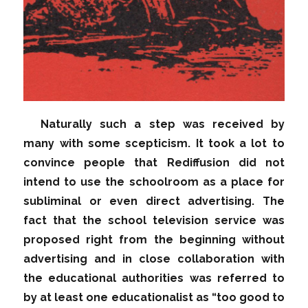
Naturally such a step was received by
many with some scepticism. It took a lot to
convince people that Rediffusion did not
intend to use the schoolroom as a place for
subliminal or even direct advertising. The
fact that the school television service was
proposed right from the beginning without
advertising and in close collaboration with
the educational authorities was referred to
by at least one educationalist as “too good to