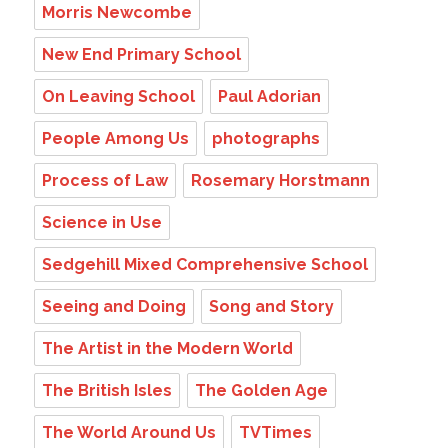
Morris Newcombe
New End Primary School
On Leaving School
Paul Adorian
People Among Us
photographs
Process of Law
Rosemary Horstmann
Science in Use
Sedgehill Mixed Comprehensive School
Seeing and Doing
Song and Story
The Artist in the Modern World
The British Isles
The Golden Age
The World Around Us
TVTimes