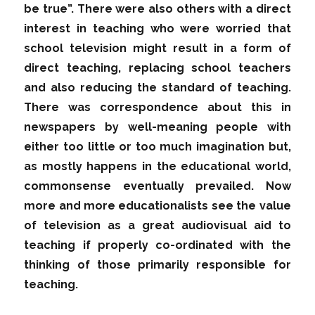
be true”. There were also others with a direct
interest in teaching who were worried that
school television might result in a form of
direct teaching, replacing school teachers
and also reducing the standard of teaching.
There was correspondence about this in
newspapers by well-meaning people with
either too little or too much imagination but,
as mostly happens in the educational world,
commonsense eventually prevailed. Now
more and more educationalists see the value
of television as a great audiovisual aid to
teaching if properly co-ordinated with the
thinking of those primarily responsible for
teaching.