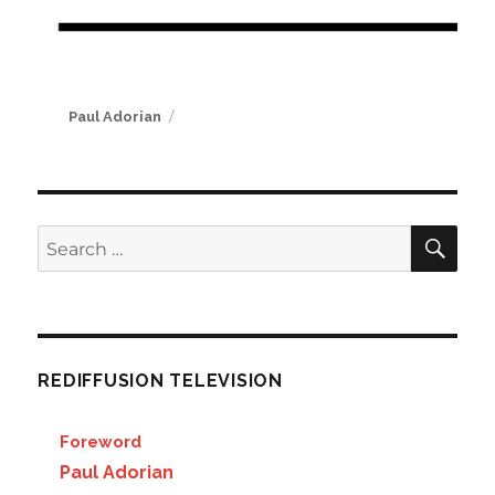
Author
Paul Adorian
SE
Search
for:
REDIFFUSION TELEVISION
Foreword
Paul Adorian