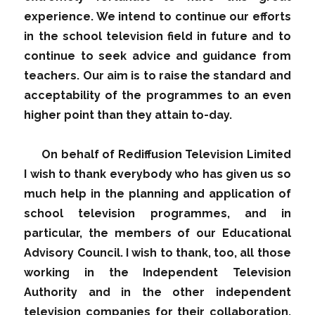
experience. We intend to continue our efforts
in the school television field in future and to
continue to seek advice and guidance from
teachers. Our aim is to raise the standard and
acceptability of the programmes to an even
higher point than they attain to-day.
On behalf of Rediffusion Television Limited
I wish to thank everybody who has given us so
much help in the planning and application of
school television programmes, and in
particular, the members of our Educational
Advisory Council. I wish to thank, too, all those
working in the Independent Television
Authority and in the other independent
television companies for their collaboration.