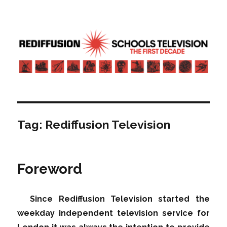
Rediffusion: Schools television – the
first decade | Transdiffusion
presentation
Tag:
Rediffusion Television
Foreword
Since Rediffusion Television started the
weekday independent television service for