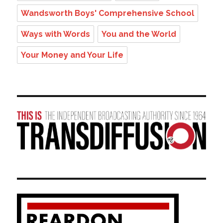
Wandsworth Boys' Comprehensive School
Ways with Words
You and the World
Your Money and Your Life