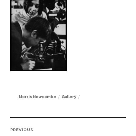
Author
Format
Morris Newcombe
Gallery
Post
PREVIOUS