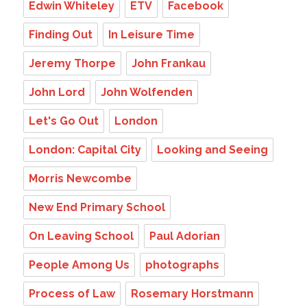
Edwin Whiteley
ETV
Facebook
Finding Out
In Leisure Time
Jeremy Thorpe
John Frankau
John Lord
John Wolfenden
Let's Go Out
London
London: Capital City
Looking and Seeing
Morris Newcombe
New End Primary School
On Leaving School
Paul Adorian
People Among Us
photographs
Process of Law
Rosemary Horstmann