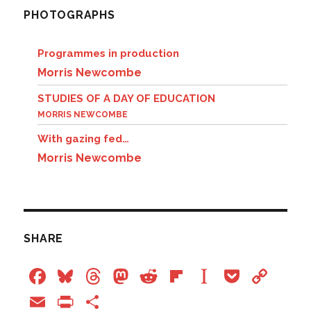
PHOTOGRAPHS
Programmes in production
Morris Newcombe
STUDIES OF A DAY OF EDUCATION
MORRIS NEWCOMBE
With gazing fed…
Morris Newcombe
SHARE
F
Bl
T
M
R
Fl
In
P
C
a
u
hr
a
e
ip
st
o
o
E
P
S