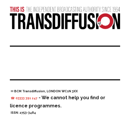
✉ BCM Transdiffusion, LONDON WC1N 3XX
- We cannot help you find or
☎ 03333 391 247
licence programmes.
ISSN: 2753-3484