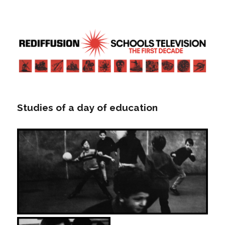
Rediffusion: Schools television – the
first decade | Transdiffusion
presentation
Studies of a day of education