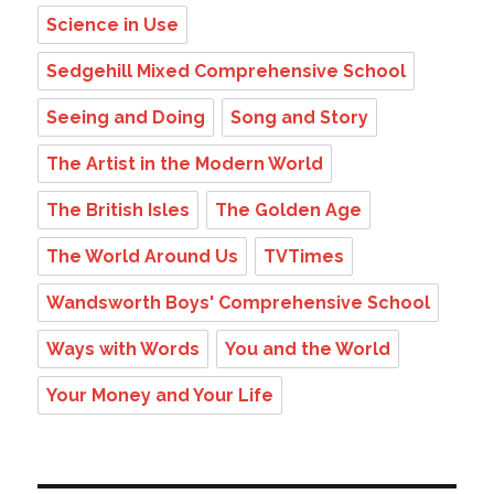
Science in Use
Sedgehill Mixed Comprehensive School
Seeing and Doing
Song and Story
The Artist in the Modern World
The British Isles
The Golden Age
The World Around Us
TVTimes
Wandsworth Boys' Comprehensive School
Ways with Words
You and the World
Your Money and Your Life