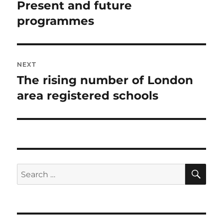
navigation
Present and future
Previous
post:
programmes
NEXT
The rising number of London
Next
post:
area registered schools
SE
Search
for: