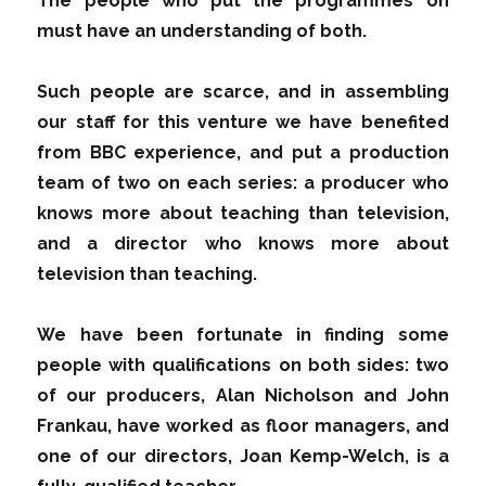
The people who put the programmes on
must have an understanding of both.
Such people are scarce, and in assembling
our staff for this venture we have benefited
from BBC experience, and put a production
team of two on each series: a producer who
knows more about teaching than television,
and a director who knows more about
television than teaching.
We have been fortunate in finding some
people with qualifications on both sides: two
of our producers, Alan Nicholson and John
Frankau, have worked as floor managers, and
one of our directors, Joan Kemp-Welch, is a