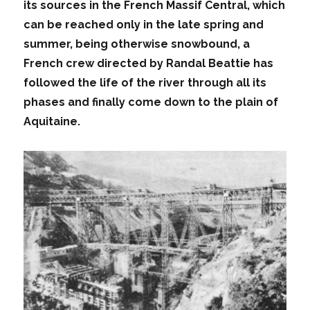
its sources in the French Massif Central, which
can be reached only in the late spring and
summer, being otherwise snowbound, a
French crew directed by Randal Beattie has
followed the life of the river through all its
phases and finally come down to the plain of
Aquitaine.