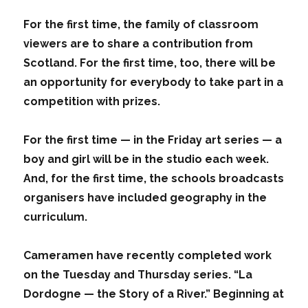
For the first time, the family of classroom
viewers are to share a contribution from
Scotland. For the first time, too, there will be
an opportunity for everybody to take part in a
competition with prizes.
For the first time — in the Friday art series — a
boy and girl will be in the studio each week.
And, for the first time, the schools broadcasts
organisers have included geography in the
curriculum.
Cameramen have recently completed work
on the Tuesday and Thursday series. “La
Dordogne — the Story of a River.” Beginning at