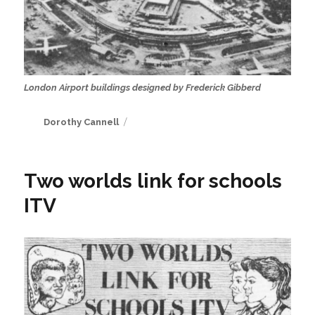
London Airport buildings designed by Frederick Gibberd
Author
Dorothy Cannell
Two worlds link for schools
ITV