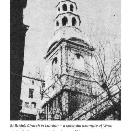
St Bride’s Church in London – a splendid example of Wren