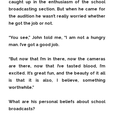
caught up in the enthusiasm of the school
broadcasting section. But when he came for
the audition he wasn’t really worried whether
he got the job or not.
“You see,” John told me, “I am not a hungry
man. I’ve got a good job.
“But now that I’m in there, now the cameras
are there, now that I’ve tasted blood, I’m
excited. It’s great fun, and the beauty of it all
is that it is also, I believe, something
worthwhile.”
What are his personal beliefs about school
broadcasts?