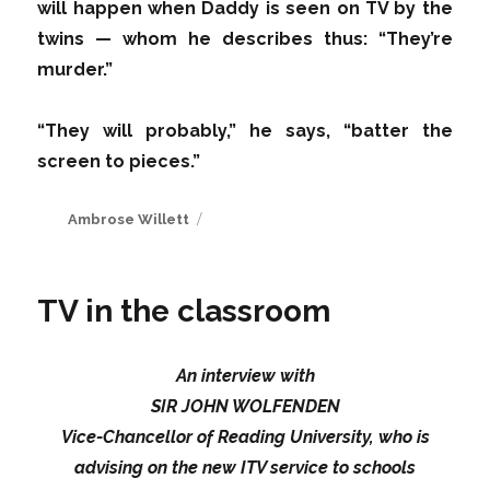
will happen when Daddy is seen on TV by the
twins — whom he describes thus: “They’re
murder.”
“They will probably,” he says, “batter the
screen to pieces.”
Author
Ambrose Willett
TV in the classroom
An interview with
SIR JOHN WOLFENDEN
Vice-Chancellor of Reading University, who is
advising on the new ITV service to schools