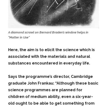
A diamond scrawl on Bernard Braden’s window helps in
“Matter in Use”
Here, the aim is to elicit the science which is
associated with the materials and natural
substances encountered in everyday life.
Says the programme’s director, Cambridge
graduate John Frankau: “Although these basic
science programmes are planned for
children of medium ability, even a six-year-
old ought to be able to get something from