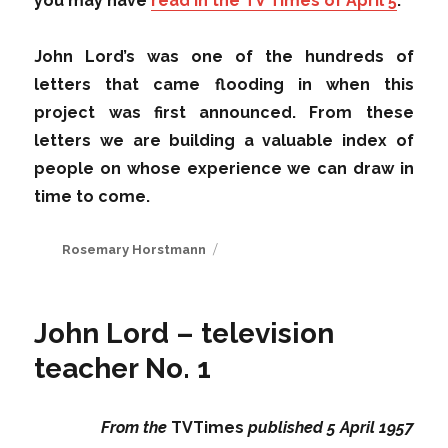
you may have
read in the TV Times of April 5
.
John Lord’s was one of the hundreds of
letters that came flooding in when this
project was first announced. From these
letters we are building a valuable index of
people on whose experience we can draw in
time to come.
Author
Rosemary Horstmann
John Lord – television
teacher No. 1
From the
TVTimes
published 5 April 1957