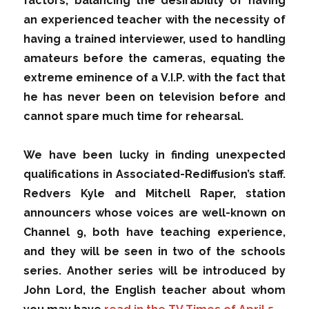
factors, balancing the desirability of having
an experienced teacher with the necessity of
having a trained interviewer, used to handling
amateurs before the cameras, equating the
extreme eminence of a V.I.P. with the fact that
he has never been on television before and
cannot spare much time for rehearsal.
We have been lucky in finding unexpected
qualifications in Associated-Rediffusion’s staff.
Redvers Kyle and Mitchell Raper, station
announcers whose voices are well-known on
Channel 9, both have teaching experience,
and they will be seen in two of the schools
series. Another series will be introduced by
John Lord, the English teacher about whom