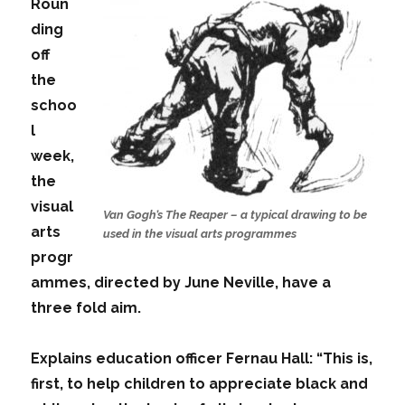
Roun
ding
off
the
schoo
l
week,
the
visual
Van Gogh’s The Reaper – a typical drawing to be
arts
used in the visual arts programmes
progr
ammes, directed by June Neville, have a
three fold aim.
Explains education officer Fernau Hall: “This is,
first, to help children to appreciate black and