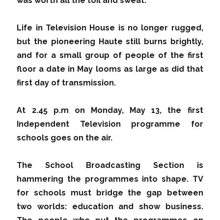
was worth all the toil and sweat.
Life in Television House is no longer rugged,
but the pioneering Haute still burns brightly,
and for a small group of people of the first
floor a date in May looms as large as did that
first day of transmission.
At 2.45 p.m on Monday, May 13, the first
Independent Television programme for
schools goes on the air.
The School Broadcasting Section is
hammering the programmes into shape. TV
for schools must bridge the gap between
two worlds: education and show business.