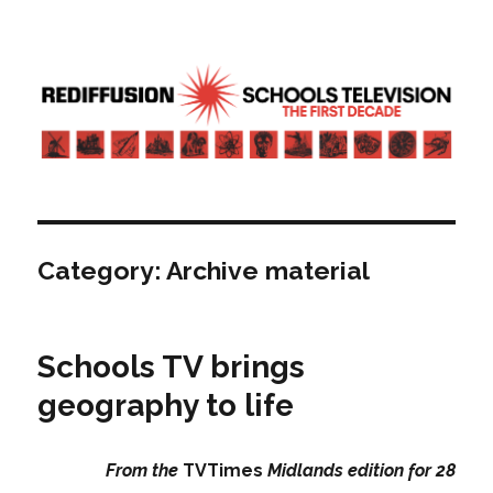
Rediffusion: Schools television – the
first decade | Transdiffusion
presentation
Category:
Archive material
Schools TV brings
geography to life
From the
TVTimes
Midlands edition for 28