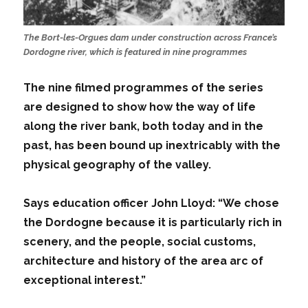
The Bort-les-Orgues dam under construction across France’s
Dordogne river, which is featured in nine programmes
The nine filmed programmes of the series
are designed to show how the way of life
along the river bank, both today and in the
past, has been bound up inextricably with the
physical geography of the valley.
Says education officer John Lloyd: “We chose
the Dordogne because it is particularly rich in
scenery, and the people, social customs,
architecture and history of the area arc of
exceptional interest.”