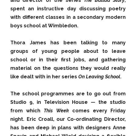
and director of the series
The Ballad Story
,
spent an instructive day discussing poetry
with different classes in a secondary modern
boys school at Wimbledon.
Thora James has been talking to many
groups of young people about to leave
school or in their first jobs, and gathering
material on the questions they would really
like dealt with in her series
On Leaving School
.
The school programmes are to go out from
Studio 9, in Television House — the studio
from which
This Week
comes every Friday
night. Eric Croall, our Co-ordinating Director,
has been deep in plans with designers Anne