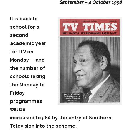
September – 4 October 1958
It is back to
school for a
second
academic year
for ITV on
Monday — and
the number of
schools taking
the Monday to
Friday
programmes
will be
increased to 580 by the entry of Southern
Television into the scheme.