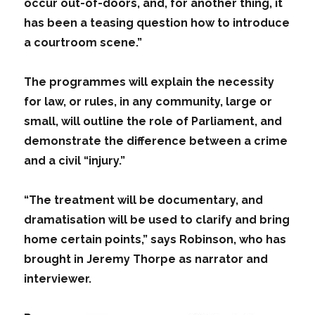
occur out-of-doors, and, for another thing, it
has been a teasing question how to introduce
a courtroom scene.”
The programmes will explain the necessity
for law, or rules, in any community, large or
small, will outline the role of Parliament, and
demonstrate the difference between a crime
and a civil “injury.”
“The treatment will be documentary, and
dramatisation will be used to clarify and bring
home certain points,” says Robinson, who has
brought in Jeremy Thorpe as narrator and
interviewer.