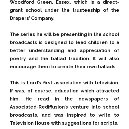
Woodford Green, Essex, which is a direct-
grant school under the trusteeship of the
Drapers’ Company.
The series he will be presenting in the school
broadcasts is designed to lead children to a
better understanding and appreciation of
poetry and the ballad tradition. It will also
encourage them to create their own ballads.
This is Lord’s first association with television.
If was, of course, education which attracted
him. He read in the newspapers of
Associated-Rediffusion’s venture into school
broadcasts, and was inspired to write to
Television House with suggestions for scripts.