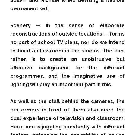
Spavin and Michael Wield devising a flexible
permanent set.
Scenery — in the sense of elaborate
reconstructions of outside locations — forms
no part of school TV plans, nor do we intend
to build a classroom in the studios. The aim,
rather, is to create an unobtrusive but
effective background for the different
programmes, and the imaginative use of
lighting will play an important part in this.
As well as the stall behind the cameras, the
performers in front of them also need the
dual experience of television and classroom.
Here, one is juggling constantly with different