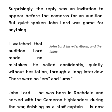
Surprisingly, the reply was an invitation to
appear before the cameras for an audition.
But quiet-spoken John Lord was game for
anything.
I watched that
John Lord, his wife, Alison, and the
audition. Lord
twins
made no
mistakes. He sailed confidently, quietly,
without hesitation, through a long interview.
There were no “ers” and “ums.”
John Lord — he was born in Rochdale and
served with the Cameron Highlanders during
the war, finishing as a staff captain — is now