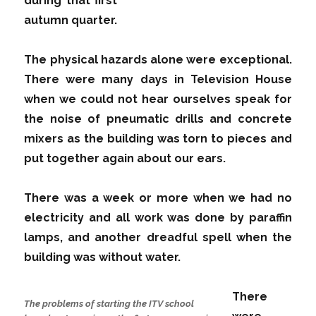
during that first
autumn quarter.
The physical hazards alone were exceptional.
There were many days in Television House
when we could not hear ourselves speak for
the noise of pneumatic drills and concrete
mixers as the building was torn to pieces and
put together again about our ears.
There was a week or more when we had no
electricity and all work was done by paraffin
lamps, and another dreadful spell when the
building was without water.
There
The problems of starting the ITV school