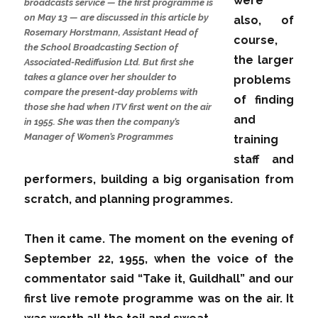
were
broadcasts service — the first programme is
on May 13 — are discussed in this article by
also, of
Rosemary Horstmann, Assistant Head of
course,
the School Broadcasting Section of
the larger
Associated-Rediffusion Ltd. But first she
takes a glance over her shoulder to
problems
compare the present-day problems with
of finding
those she had when ITV first went on the air
and
in 1955. She was then the company’s
Manager of Women’s Programmes
training
staff and
performers, building a big organisation from
scratch, and planning programmes.
Then it came. The moment on the evening of
September 22, 1955, when the voice of the
commentator said “Take it, Guildhall” and our
first live remote programme was on the air. It