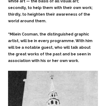
white art — the basis of all visual art;
secondly, to help them with their own work;
thirdly, to heighten their awareness of the
world around them.
“Milein Cosman, the distinguished graphic
artist, will be in every programme. With him
will be a notable guest, who will talk about
the great works of the past and be seen in
association with his or her own work.