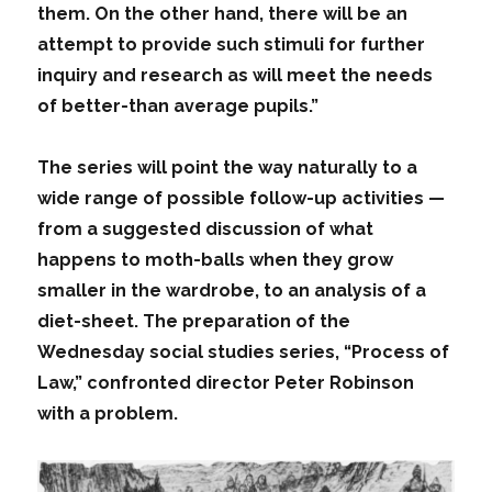
them. On the other hand, there will be an
attempt to provide such stimuli for further
inquiry and research as will meet the needs
of better-than average pupils.”
The series will point the way naturally to a
wide range of possible follow-up activities —
from a suggested discussion of what
happens to moth-balls when they grow
smaller in the wardrobe, to an analysis of a
diet-sheet. The preparation of the
Wednesday social studies series, “Process of
Law,” confronted director Peter Robinson
with a problem.