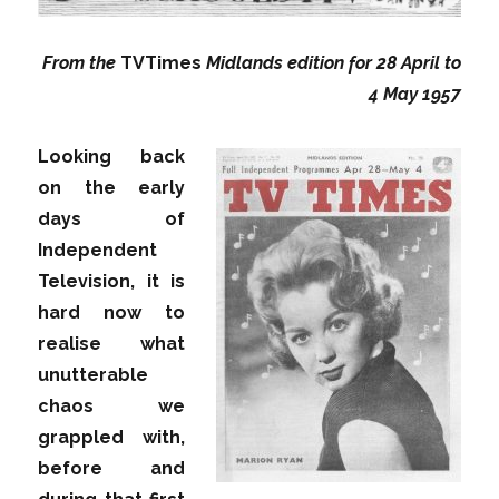
From the
TVTimes
Midlands edition for 28 April to
4 May 1957
Looking back
on the early
days of
Independent
Television, it is
hard now to
realise what
unutterable
chaos we
grappled with,
before and