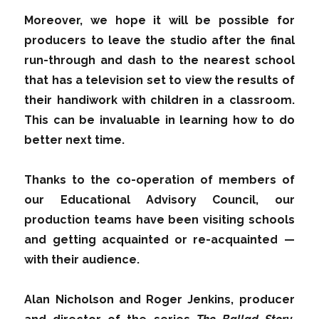
Moreover, we hope it will be possible for
producers to leave the studio after the final
run-through and dash to the nearest school
that has a television set to view the results of
their handiwork with children in a classroom.
This can be invaluable in learning how to do
better next time.
Thanks to the co-operation of members of
our Educational Advisory Council, our
production teams have been visiting schools
and getting acquainted or re-acquainted —
with their audience.
Alan Nicholson and Roger Jenkins, producer