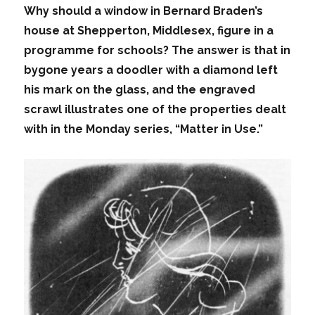
Why should a window in Bernard Braden’s
house at Shepperton, Middlesex, figure in a
programme for schools? The answer is that in
bygone years a doodler with a diamond left
his mark on the glass, and the engraved
scrawl illustrates one of the properties dealt
with in the Monday series, “Matter in Use.”