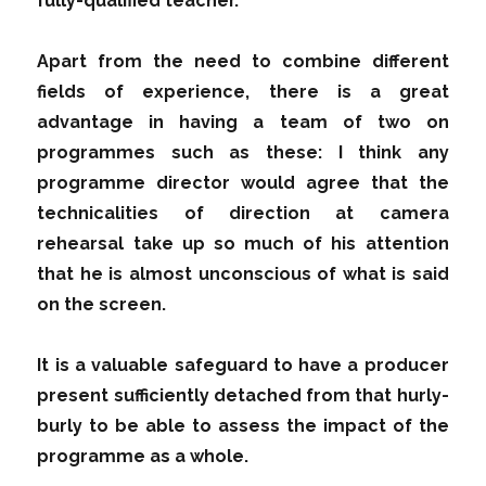
fully-qualified teacher.
Apart from the need to combine different
fields of experience, there is a great
advantage in having a team of two on
programmes such as these: I think any
programme director would agree that the
technicalities of direction at camera
rehearsal take up so much of his attention
that he is almost unconscious of what is said
on the screen.
It is a valuable safeguard to have a producer
present sufficiently detached from that hurly-
burly to be able to assess the impact of the
programme as a whole.