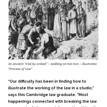
An ancient “trial by ordeal” – walking on hot iron – illustrates
“Process of Law”
“Our difficulty has been in finding how to
illustrate the working of the law in a studio,”
says this Cambridge law graduate. “Most
happenings connected with breaking the law