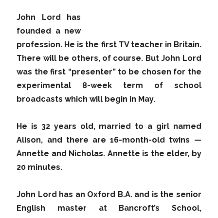
John Lord has
founded a new
profession. He is the first TV teacher in Britain.
There will be others, of course. But John Lord
was the first “presenter” to be chosen for the
experimental 8-week term of school
broadcasts which will begin in May.
He is 32 years old, married to a girl named
Alison, and there are 16-month-old twins —
Annette and Nicholas. Annette is the elder, by
20 minutes.
John Lord has an Oxford B.A. and is the senior
English master at Bancroft’s School,