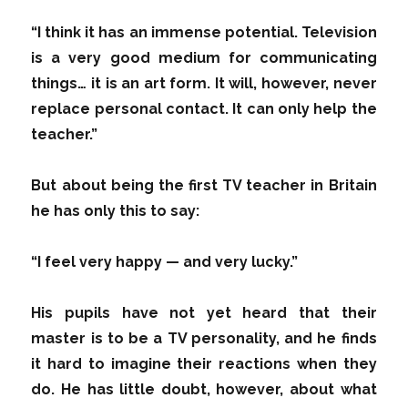
“I think it has an immense potential. Television
is a very good medium for communicating
things… it is an art form. It will, however, never
replace personal contact. It can only help the
teacher.”
But about being the first TV teacher in Britain
he has only this to say:
“I feel very happy — and very lucky.”
His pupils have not yet heard that their
master is to be a TV personality, and he finds
it hard to imagine their reactions when they
do. He has little doubt, however, about what