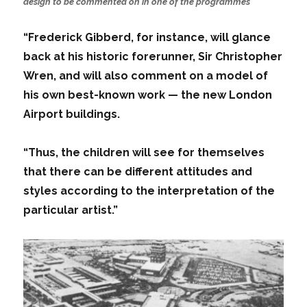
design to be commented on in one of the programmes
“Frederick Gibberd, for instance, will glance
back at his historic forerunner, Sir Christopher
Wren, and will also comment on a model of
his own best-known work — the new London
Airport buildings.
“Thus, the children will see for themselves
that there can be different attitudes and
styles according to the interpretation of the
particular artist.”