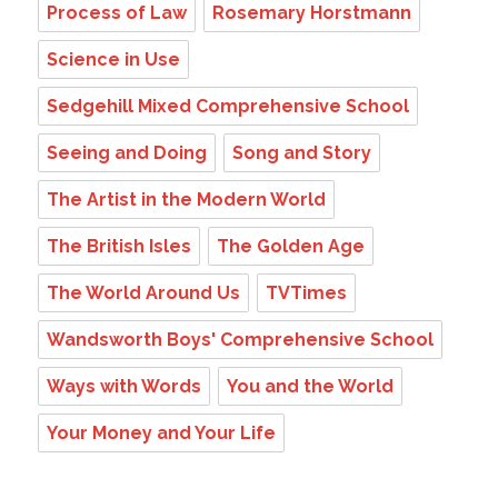
Process of Law
Rosemary Horstmann
Science in Use
Sedgehill Mixed Comprehensive School
Seeing and Doing
Song and Story
The Artist in the Modern World
The British Isles
The Golden Age
The World Around Us
TVTimes
Wandsworth Boys' Comprehensive School
Ways with Words
You and the World
Your Money and Your Life