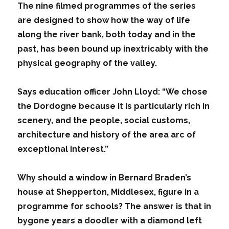
The nine filmed programmes of the series
are designed to show how the way of life
along the river bank, both today and in the
past, has been bound up inextricably with the
physical geography of the valley.
Says education officer John Lloyd: “We chose
the Dordogne because it is particularly rich in
scenery, and the people, social customs,
architecture and history of the area arc of
exceptional interest.”
Why should a window in Bernard Braden’s
house at Shepperton, Middlesex, figure in a
programme for schools? The answer is that in
bygone years a doodler with a diamond left