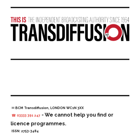
✉ BCM Transdiffusion, LONDON WC1N 3XX
- We cannot help you find or
☎ 03333 391 247
licence programmes.
ISSN: 2753-3484