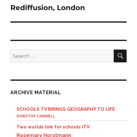
Rediffusion, London
Next
post:
SE
Search
for:
ARCHIVE MATERIAL
SCHOOLS TV BRINGS GEOGRAPHY TO LIFE
DOROTHY CANNELL
Two worlds link for schools ITV
Rosemary Horstmann