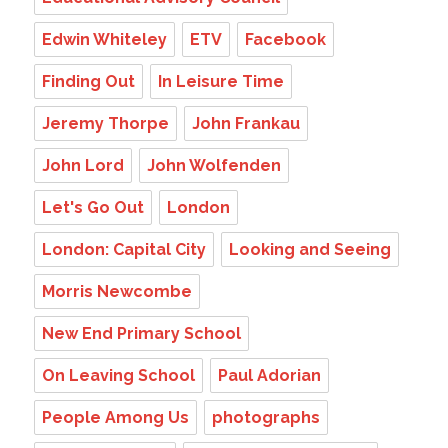
Edwin Whiteley
ETV
Facebook
Finding Out
In Leisure Time
Jeremy Thorpe
John Frankau
John Lord
John Wolfenden
Let's Go Out
London
London: Capital City
Looking and Seeing
Morris Newcombe
New End Primary School
On Leaving School
Paul Adorian
People Among Us
photographs