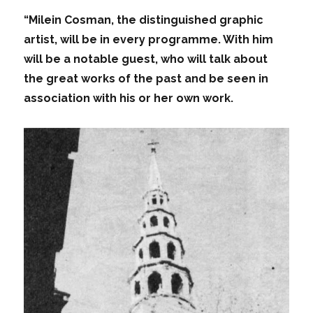
“Milein Cosman, the distinguished graphic
artist, will be in every programme. With him
will be a notable guest, who will talk about
the great works of the past and be seen in
association with his or her own work.