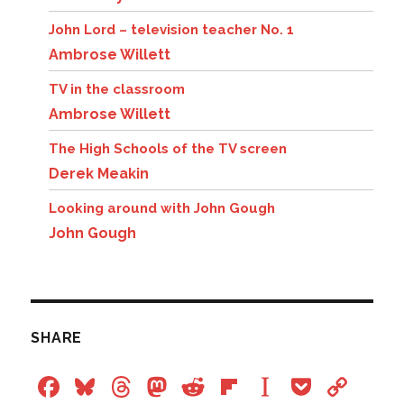
John Lord – television teacher No. 1
Ambrose Willett
TV in the classroom
Ambrose Willett
The High Schools of the TV screen
Derek Meakin
Looking around with John Gough
John Gough
SHARE
F
Bl
T
M
R
Fl
In
P
C