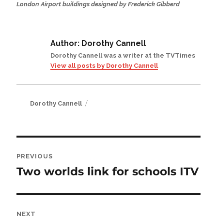
London Airport buildings designed by Frederick Gibberd
Author:
Dorothy Cannell
Dorothy Cannell was a writer at the TVTimes
View all posts by Dorothy Cannell
Author
Dorothy Cannell
Post
PREVIOUS
navigation
Two worlds link for schools ITV
Previous
post:
NEXT