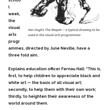
schoo
l
week,
the
visual
Van Gogh’s The Reaper – a typical drawing to be
arts
used in the visual arts programmes
progr
ammes, directed by June Neville, have a
three fold aim.
Explains education officer Fernau Hall: “This is,
first, to help children to appreciate black and
white art — the basis of all visual art;
secondly, to help them with their own work;
thirdly, to heighten their awareness of the
world around them.