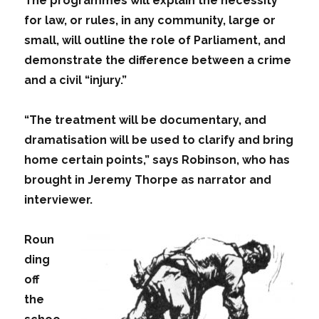
The programmes will explain the necessity
for law, or rules, in any community, large or
small, will outline the role of Parliament, and
demonstrate the difference between a crime
and a civil “injury.”
“The treatment will be documentary, and
dramatisation will be used to clarify and bring
home certain points,” says Robinson, who has
brought in Jeremy Thorpe as narrator and
interviewer.
Roun
ding
off
the