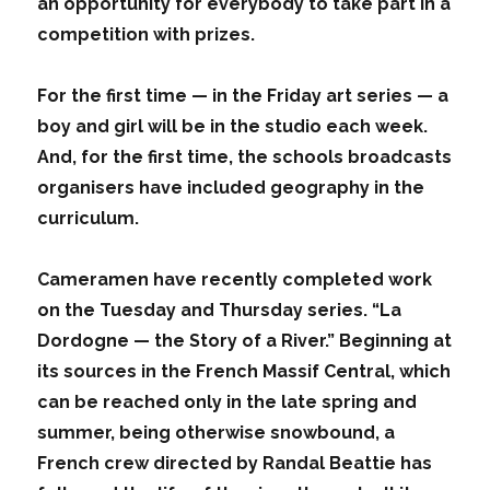
an opportunity for everybody to take part in a
competition with prizes.
For the first time — in the Friday art series — a
boy and girl will be in the studio each week.
And, for the first time, the schools broadcasts
organisers have included geography in the
curriculum.
Cameramen have recently completed work
on the Tuesday and Thursday series. “La
Dordogne — the Story of a River.” Beginning at
its sources in the French Massif Central, which
can be reached only in the late spring and
summer, being otherwise snowbound, a
French crew directed by Randal Beattie has