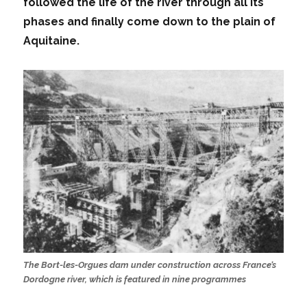
followed the life of the river through all its
phases and finally come down to the plain of
Aquitaine.
The Bort-les-Orgues dam under construction across France’s
Dordogne river, which is featured in nine programmes