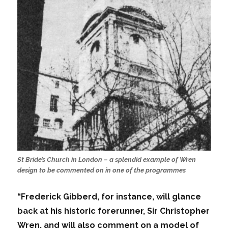
St Bride’s Church in London – a splendid example of Wren
design to be commented on in one of the programmes
“Frederick Gibberd, for instance, will glance
back at his historic forerunner, Sir Christopher
Wren, and will also comment on a model of