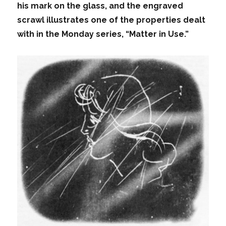
his mark on the glass, and the engraved
scrawl illustrates one of the properties dealt
with in the Monday series, “Matter in Use.”