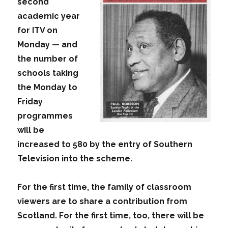
second
academic year
for ITV on
Monday — and
the number of
schools taking
the Monday to
Friday
programmes
will be
increased to 580 by the entry of Southern
Television into the scheme.
For the first time, the family of classroom
viewers are to share a contribution from
Scotland. For the first time, too, there will be