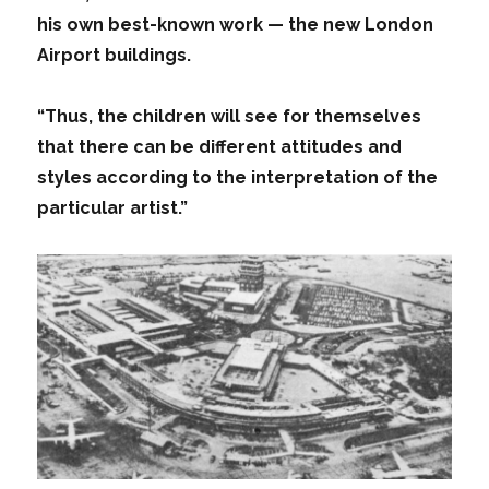
his own best-known work — the new London
Airport buildings.
“Thus, the children will see for themselves
that there can be different attitudes and
styles according to the interpretation of the
particular artist.”