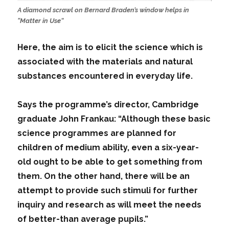
A diamond scrawl on Bernard Braden’s window helps in
“Matter in Use”
Here, the aim is to elicit the science which is
associated with the materials and natural
substances encountered in everyday life.
Says the programme’s director, Cambridge
graduate John Frankau: “Although these basic
science programmes are planned for
children of medium ability, even a six-year-
old ought to be able to get something from
them. On the other hand, there will be an
attempt to provide such stimuli for further
inquiry and research as will meet the needs
of better-than average pupils.”