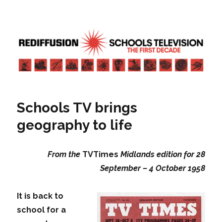
Rediffusion: Schools television – the
first decade | Transdiffusion
presentation
Schools TV brings
geography to life
From the
TVTimes
Midlands edition for 28
September – 4 October 1958
It is back to
school for a