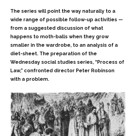
The series will point the way naturally to a
wide range of possible follow-up activities —
from a suggested discussion of what
happens to moth-balls when they grow
smaller in the wardrobe, to an analysis of a
diet-sheet. The preparation of the
Wednesday social studies series, “Process of
Law,” confronted director Peter Robinson
with a problem.