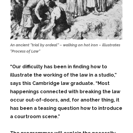
An ancient “trial by ordeal” – walking on hot iron – illustrates
“Process of Law”
“Our difficulty has been in finding how to
illustrate the working of the law in a studio,”
says this Cambridge law graduate. “Most
happenings connected with breaking the law
occur out-of-doors, and, for another thing, it
has been a teasing question how to introduce
a courtroom scene.”